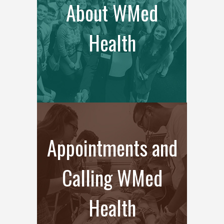
About WMed
Health
Appointments and
Calling WMed
Health