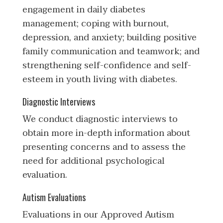
engagement in daily diabetes
management; coping with burnout,
depression, and anxiety; building positive
family communication and teamwork; and
strengthening self-confidence and self-
esteem in youth living with diabetes.
Diagnostic Interviews
We conduct diagnostic interviews to
obtain more in-depth information about
presenting concerns and to assess the
need for additional psychological
evaluation.
Autism Evaluations
Evaluations in our Approved Autism