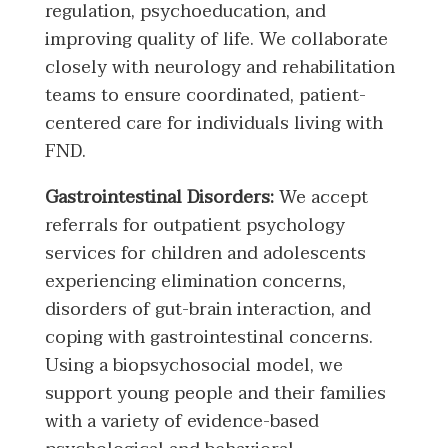
regulation, psychoeducation, and
improving quality of life. We collaborate
closely with neurology and rehabilitation
teams to ensure coordinated, patient-
centered care for individuals living with
FND.
Gastrointestinal Disorders:
We accept
referrals for outpatient psychology
services for children and adolescents
experiencing elimination concerns,
disorders of gut-brain interaction, and
coping with gastrointestinal concerns.
Using a biopsychosocial model, we
support young people and their families
with a variety of evidence-based