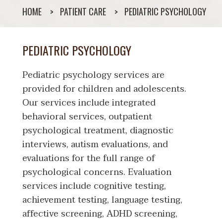
HOME
PATIENT CARE
PEDIATRIC PSYCHOLOGY
PEDIATRIC PSYCHOLOGY
Pediatric psychology services are
provided for children and adolescents.
Our services include integrated
behavioral services, outpatient
psychological treatment, diagnostic
interviews, autism evaluations, and
evaluations for the full range of
psychological concerns. Evaluation
services include cognitive testing,
achievement testing, language testing,
affective screening, ADHD screening,