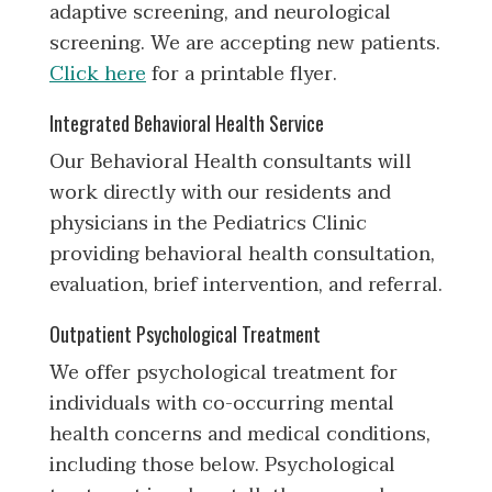
adaptive screening, and neurological
screening. We are accepting new patients.
Click here
for a printable flyer.
Integrated Behavioral Health Service
Our Behavioral Health consultants will
work directly with our residents and
physicians in the Pediatrics Clinic
providing behavioral health consultation,
evaluation, brief intervention, and referral.
Outpatient Psychological Treatment
We offer psychological treatment for
individuals with co-occurring mental
health concerns and medical conditions,
including those below. Psychological