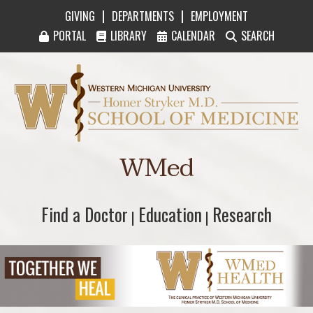
|
|
GIVING
DEPARTMENTS
EMPLOYMENT
PORTAL
LIBRARY
CALENDAR
SEARCH
Western Michigan University Homer Stryker M
WMed
Find a Doctor
Find a Doctor
Education
Education
Research
Research
|
|