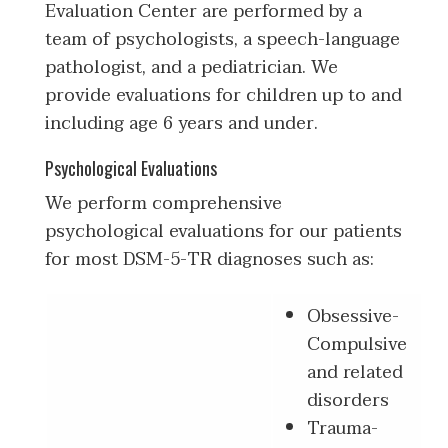
Evaluation Center are performed by a
team of psychologists, a speech-language
pathologist, and a pediatrician. We
provide evaluations for children up to and
including age 6 years and under.
Psychological Evaluations
We perform comprehensive
psychological evaluations for our patients
for most DSM-5-TR diagnoses such as:
Obsessive-
Compulsive
and related
disorders
Trauma-