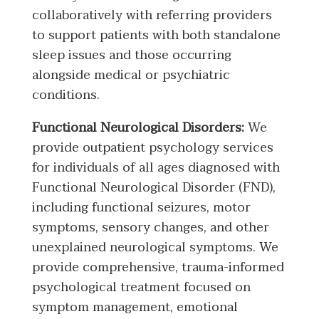
collaboratively with referring providers
to support patients with both standalone
sleep issues and those occurring
alongside medical or psychiatric
conditions.
Functional Neurological Disorders:
We
provide outpatient psychology services
for individuals of all ages diagnosed with
Functional Neurological Disorder (FND),
including functional seizures, motor
symptoms, sensory changes, and other
unexplained neurological symptoms. We
provide comprehensive, trauma-informed
psychological treatment focused on
symptom management, emotional