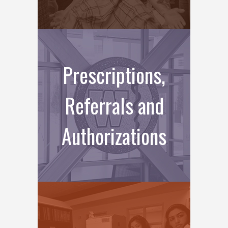
Prescriptions,
Referrals and
Authorizations