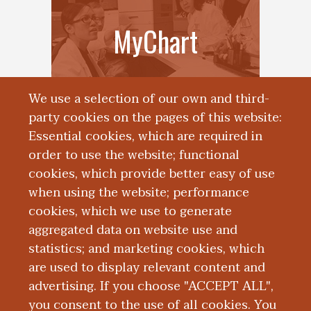
MyChart
We use a selection of our own and third-
party cookies on the pages of this website:
Essential cookies, which are required in
order to use the website; functional
cookies, which provide better easy of use
when using the website; performance
cookies, which we use to generate
aggregated data on website use and
Accreditation
statistics; and marketing cookies, which
are used to display relevant content and
advertising. If you choose "ACCEPT ALL",
you consent to the use of all cookies. You