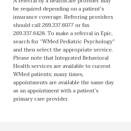
A referral by a healthcare provider may
be required depending on a patient’s
insurance coverage. Referring providers
should call 269.337.6077 or fax
269.337.6428. To make a referral in Epic,
search for “WMed Pediatric Psychology”
and then select the appropriate service.
Please note that Integrated Behavioral
Health services are available to current
WMed patients; many times,
appointments are available the same day
as an appointment with a patient’s
primary care provider.