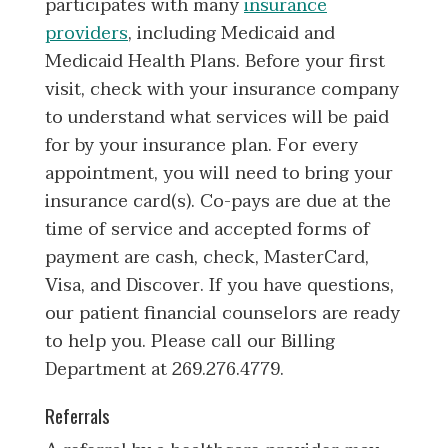
participates with many
insurance
providers
, including Medicaid and
Medicaid Health Plans. Before your first
visit, check with your insurance company
to understand what services will be paid
for by your insurance plan. For every
appointment, you will need to bring your
insurance card(s). Co-pays are due at the
time of service and accepted forms of
payment are cash, check, MasterCard,
Visa, and Discover. If you have questions,
our patient financial counselors are ready
to help you. Please call our Billing
Department at 269.276.4779.
Referrals