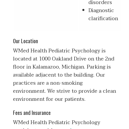
disorders
Diagnostic
clarification
Our Location
WMed Health Pediatric Psychology is
located at 1000 Oakland Drive on the 2nd
floor in Kalamazoo, Michigan. Parking is
available adjacent to the building. Our
practices are a non-smoking
environment. We strive to provide a clean
environment for our patients.
Fees and Insurance
WMed Health Pediatric Psychology