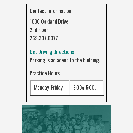
Contact Information
1000 Oakland Drive
2nd Floor
269.337.6077
Get Driving Directions
Parking is adjacent to the building.
Practice Hours
Monday-Friday
8:00a-5:00p