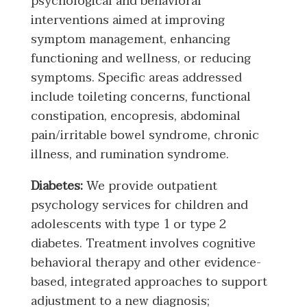
psychological and behavioral
interventions aimed at improving
symptom management, enhancing
functioning and wellness, or reducing
symptoms. Specific areas addressed
include toileting concerns, functional
constipation, encopresis, abdominal
pain/irritable bowel syndrome, chronic
illness, and rumination syndrome.
Diabetes:
We provide outpatient
psychology services for children and
adolescents with type 1 or type 2
diabetes. Treatment involves cognitive
behavioral therapy and other evidence-
based, integrated approaches to support
adjustment to a new diagnosis;