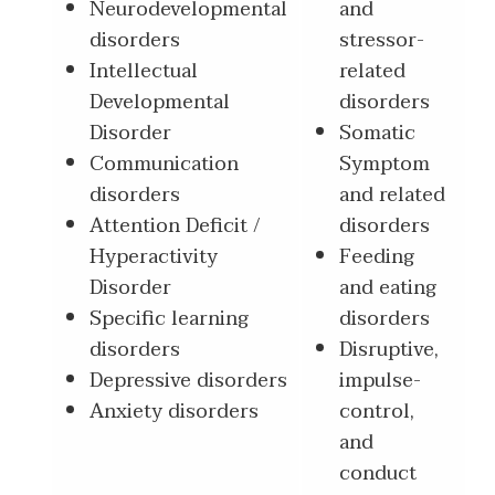
Neurodevelopmental
and
disorders
stressor-
Intellectual
related
Developmental
disorders
Disorder
Somatic
Communication
Symptom
disorders
and related
Attention Deficit /
disorders
Hyperactivity
Feeding
Disorder
and eating
Specific learning
disorders
disorders
Disruptive,
Depressive disorders
impulse-
Anxiety disorders
control,
and
conduct