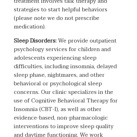
treatment involves talk therapy and
strategies to start helpful behaviors
(please note we do not prescribe
medication).
Sleep Disorders:
We provide outpatient
psychology services for children and
adolescents experiencing sleep
difficulties, including insomnia, delayed
sleep phase, nightmares, and other
behavioral or psychological sleep
concerns. Our clinic specializes in the
use of Cognitive Behavioral Therapy for
Insomnia (CBT-I), as well as other
evidence-based, non-pharmacologic
interventions to improve sleep quality
and daytime functioning. We work