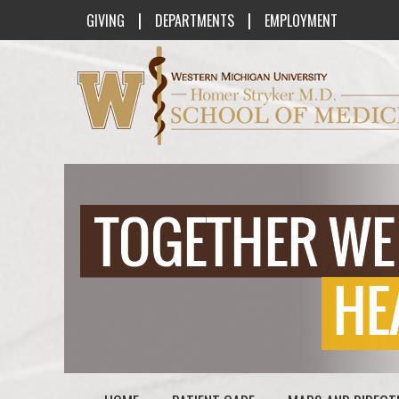
|
|
GIVING
DEPARTMENTS
EMPLOYMENT
Western Michigan University Homer St