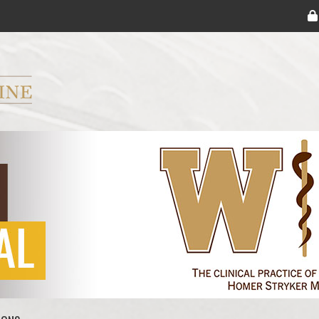
ryker M.D. School of Medicine Logo