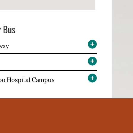
y Bus
way
oo Hospital Campus