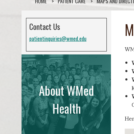
HOME
PATIENT CARE
MAPS AND DIRECT
M
Contact Us
patientinquiries@wmed.edu
WMe
About WMed
Health
Her