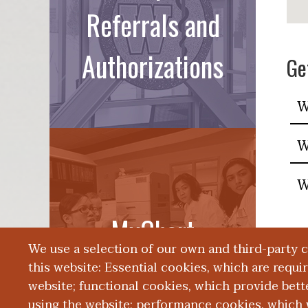
Referrals and
Authorizations
Ge
W
W
W
MyChart
We use a selection of our own and third-party 
this website: Essential cookies, which are requi
website; functional cookies, which provide bett
using the website; performance cookies, which 