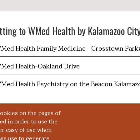
tting to WMed Health by Kalamazoo Cit
Med Health Family Medicine - Crosstown Park
Med Health-Oakland Drive
Med Health Psychiatry on the Beacon Kalamaz
cookies on the pages of
red in order to use the
er easy of use when
we use to generate