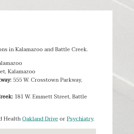
ons in Kalamazoo and Battle Creek.
alamazoo
eet, Kalamazoo
kway:
555 W. Crosstown Parkway,
Creek:
181 W. Emmett Street, Battle
ed Health
Oakland Drive
or
Psychiatry
.