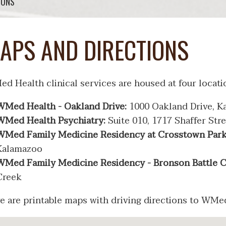
IONS
APS AND DIRECTIONS
d Health clinical services are housed at four locati
WMed Health - Oakland Drive:
1000 Oakland Drive, K
WMed Health Psychiatry:
Suite 010, 1717 Shaffer Str
WMed Family Medicine Residency at Crosstown Par
Kalamazoo
WMed Family Medicine Residency - Bronson Battle 
Creek
e are printable maps with driving directions to WM