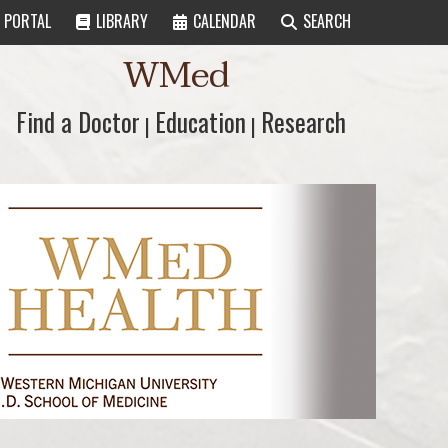
PORTAL
LIBRARY
CALENDAR
SEARCH
WMed
Find a Doctor
Find a Doctor
Education
Education
Research
Research
|
|