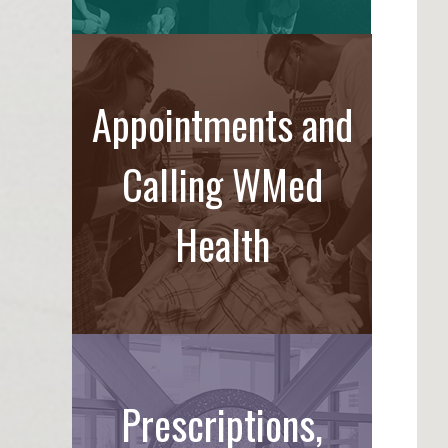
Appointments and
Calling WMed
Health
Prescriptions,