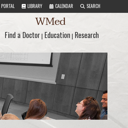
PORTAL
LIBRARY
CALENDAR
SEARCH
WMed
Find a Doctor
Find a Doctor
Education
Education
Research
Research
|
|