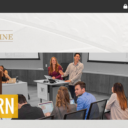
ryker M.D. School of Medicine Logo