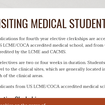
ISITING MEDICAL STUDEN
lications for fourth-year elective clerkships are ac
S LCME/COCA accredited medical school, and from C
redited by the LCME and CACMS.
 electives are two or four weeks in duration. Student
vel to the clinical sites, which are generally located 
h of the clinical areas.
licants from US LCME/COCA accredited medical sc
ective Clerkships