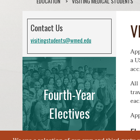
EDUCATION
VISITING MEDICAL STUDENTS
V
Contact Us
visitingstudents@wmed.edu
App
a U
acc
All
Fourth-Year
tra
eac
Electives
App
El