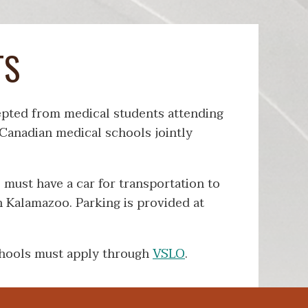
TS
cepted from medical students attending
anadian medical schools jointly
s must have a car for transportation to
in Kalamazoo. Parking is provided at
hools must apply through
VSLO
.