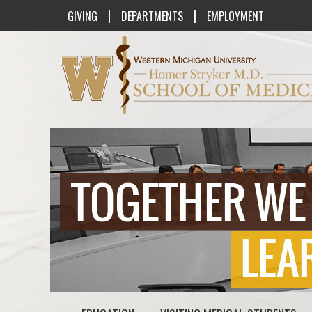
|
|
GIVING
DEPARTMENTS
EMPLOYMENT
Western Michigan University Homer St