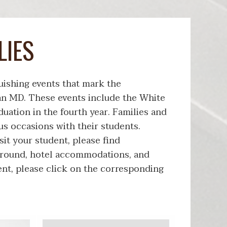
LIES
uishing events that mark the
an MD. These events include the White
uation in the fourth year. Families and
s occasions with their students.
it your student, please find
around, hotel accommodations, and
ent, please click on the corresponding