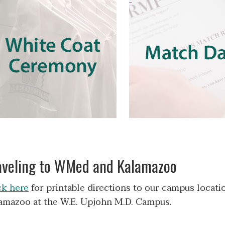
aveling to WMed and Kalamazoo
ck here
for printable directions to our campus locati
amazoo at the W.E. Upjohn M.D. Campus.