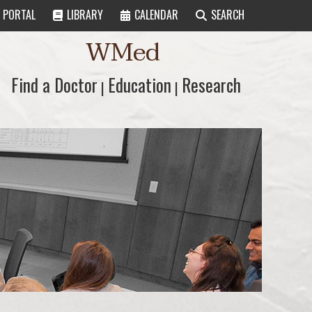
PORTAL
LIBRARY
CALENDAR
SEARCH
WMed
Find a Doctor
Find a Doctor
Education
Education
Research
Research
|
|