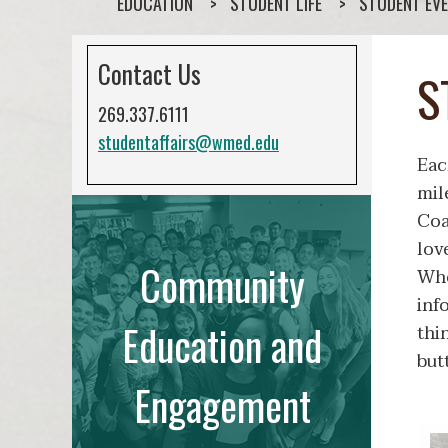
EDUCATION
STUDENT LIFE
STUDENT EVE
Contact Us
S
269.337.6111
studentaffairs@wmed.edu
Eac
mil
Coa
lov
Community
Whe
inf
Education and
thi
but
Engagement