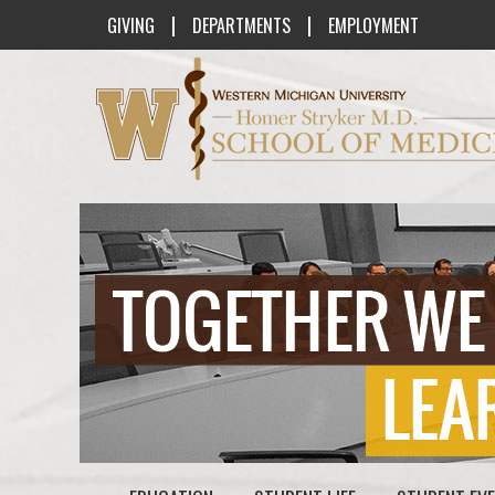
|
|
GIVING
DEPARTMENTS
EMPLOYMENT
Western Michigan University Homer St