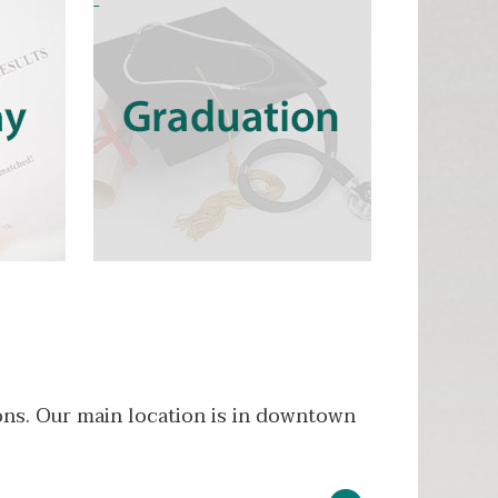
ons. Our main location is in downtown