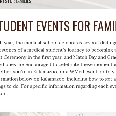
NTS FOR FAMILIES
TUDENT EVENTS FOR FAMI
h year, the medical school celebrates several disting
estones of a medical student’s journey to becoming 
t Ceremony in the first year, and Match Day and Grad
ed ones are encouraged to celebrate these momentou
ther you’re in Kalamazoo for a WMed event, or to vis
ormation below on Kalamazoo, including how to get 
ngs to do. For specific information regarding each ev
ton.