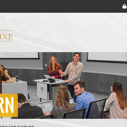
ryker M.D. School of Medicine Logo