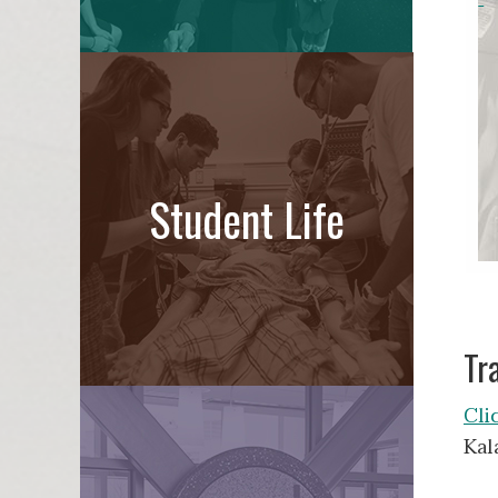
Student Life
Tr
Cli
Kal