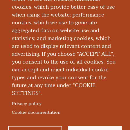
cookies, which provide better easy of use
when using the website; performance
cookies, which we use to generate
aggregated data on website use and
Alumni
statistics; and marketing cookies, which
are used to display relevant content and
advertising. If you choose "ACCEPT ALL",
you consent to the use of all cookies. You
can accept and reject individual cookie
types and revoke your consent for the
future at any time under "COOKIE
SETTINGS".
|
|
|
|
ABOUT WMED
CONSUMER INFORMATION
NEWS & MEDIA
CONTACT US
|
NONDISCRIMINATION NOTICE
ACCESSIBILITY & PRIVACY
Privacy policy
© 2026 Western Michigan University Homer Stryker M.D.
Cookie documentation
School of Medicine
300 Portage Street, Kalamazoo, MI 49007