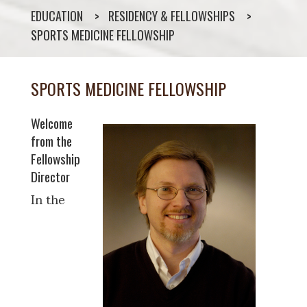
EDUCATION
RESIDENCY & FELLOWSHIPS
SPORTS MEDICINE FELLOWSHIP
SPORTS MEDICINE FELLOWSHIP
Welcome
from the
Fellowship
Director
In the