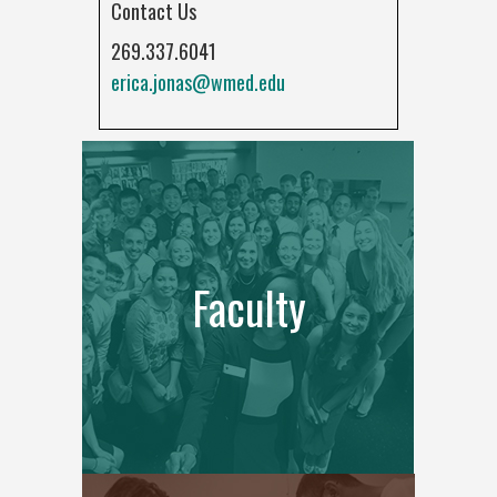
Contact Us
269.337.6041
erica.jonas@wmed.edu
Faculty