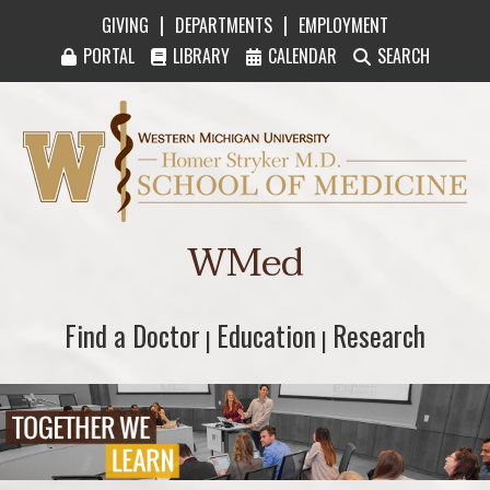
|
|
GIVING
DEPARTMENTS
EMPLOYMENT
PORTAL
LIBRARY
CALENDAR
SEARCH
Western Michigan University Homer Stryker M
WMed
Find a Doctor
Find a Doctor
Education
Education
Research
Research
|
|