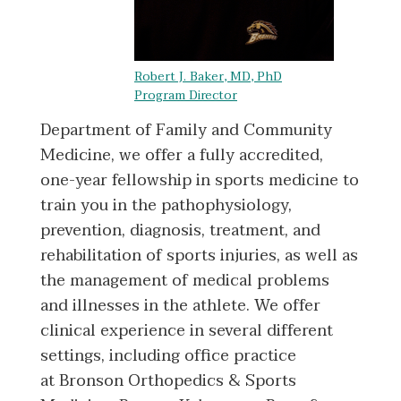
Robert J. Baker, MD, PhD
Program Director
Department of Family and Community
Medicine, we offer a fully accredited,
one-year fellowship in sports medicine to
train you in the pathophysiology,
prevention, diagnosis, treatment, and
rehabilitation of sports injuries, as well as
the management of medical problems
and illnesses in the athlete. We offer
clinical experience in several different
settings, including office practice
at Bronson Orthopedics & Sports