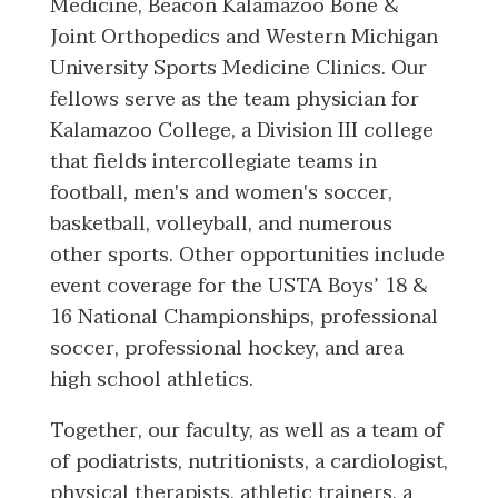
Medicine, Beacon Kalamazoo Bone &
Joint Orthopedics and Western Michigan
University Sports Medicine Clinics. Our
fellows serve as the team physician for
Kalamazoo College, a Division III college
that fields intercollegiate teams in
football, men's and women's soccer,
basketball, volleyball, and numerous
other sports. Other opportunities include
event coverage for the USTA Boys’ 18 &
16 National Championships, professional
soccer, professional hockey, and area
high school athletics.
Together, our faculty, as well as a team of
of podiatrists, nutritionists, a cardiologist,
physical therapists, athletic trainers, a