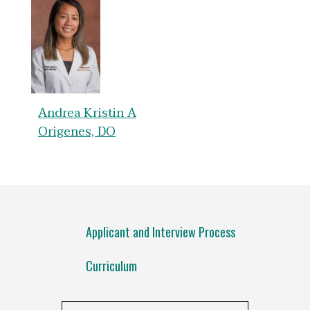
Andrea Kristin A
Origenes, DO
Applicant and Interview Process
Curriculum