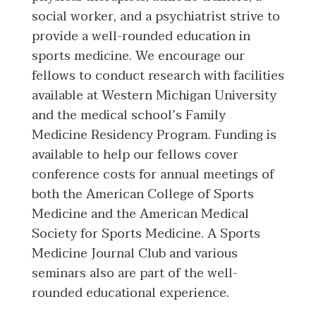
social worker, and a psychiatrist strive to
provide a well-rounded education in
sports medicine. We encourage our
fellows to conduct research with facilities
available at Western Michigan University
and the medical school’s Family
Medicine Residency Program. Funding is
available to help our fellows cover
conference costs for annual meetings of
both the American College of Sports
Medicine and the American Medical
Society for Sports Medicine. A Sports
Medicine Journal Club and various
seminars also are part of the well-
rounded educational experience.