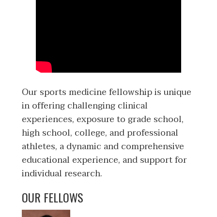
Our sports medicine fellowship is unique
in offering challenging clinical
experiences, exposure to grade school,
high school, college, and professional
athletes, a dynamic and comprehensive
educational experience, and support for
individual research.
OUR FELLOWS