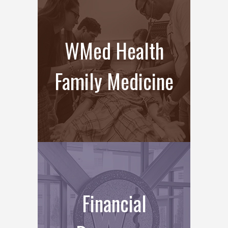
WMed Health
Family Medicine
Financial