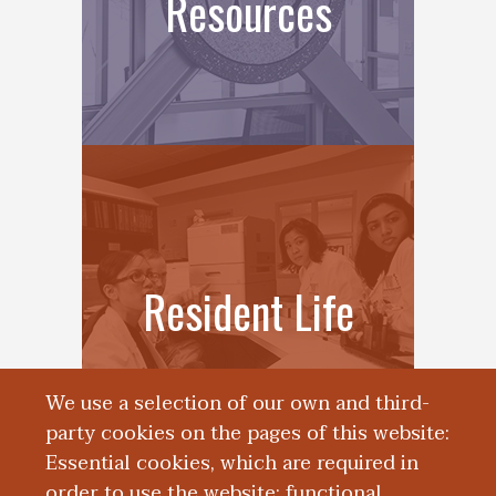
Resources
Resident Life
We use a selection of our own and third-
party cookies on the pages of this website:
Essential cookies, which are required in
order to use the website; functional