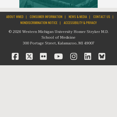
|
|
|
|
ABOUT WMED
CONSUMER INFORMATION
NEWS & MEDIA
CONTACT US
|
NONDISCRIMINATION NOTICE
ACCESSIBILITY & PRIVACY
© 2026 Western Michigan University Homer Stryker M.D.
School of Medicine
300 Portage Street, Kalamazoo, MI 49007
facebook
twitter
flickr
youtube
instagram
linked
bl