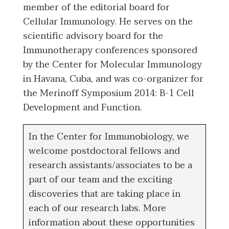
member of the editorial board for
Cellular Immunology. He serves on the
scientific advisory board for the
Immunotherapy conferences sponsored
by the Center for Molecular Immunology
in Havana, Cuba, and was co-organizer for
the Merinoff Symposium 2014: B-1 Cell
Development and Function.
In the Center for Immunobiology, we
welcome postdoctoral fellows and
research assistants/associates to be a
part of our team and the exciting
discoveries that are taking place in
each of our research labs. More
information about these opportunities