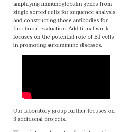
amplifying immunoglobulin genes from
single sorted cells for sequence analysis
and constructing those antibodies for
functional evaluation. Additional work
focuses on the potential role of B1 cells
in promoting autoimmune diseases.
Our laboratory group further focuses on
3 additional projects.