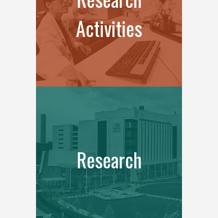
Activities
Research