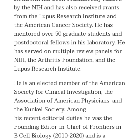
by the NIH and has also received grants
from the Lupus Research Institute and
the American Cancer Society. He has
mentored over 50 graduate students and
postdoctoral fellows in his laboratory. He
has served on multiple review panels for
NIH, the Arthritis Foundation, and the
Lupus Research Institute.
He is an elected member of the American
Society for Clinical Investigation, the
Association of American Physicians, and
the Kunkel Society. Among
his recent editorial duties he was the
Founding Editor-in-Chief of Frontiers in
B Cell Biology (2010-2020) and is a