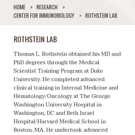
HOME
RESEARCH
CENTER FOR IMMUNOBIOLOGY
ROTHSTEIN LAB
ROTHSTEIN LAB
Thomas L. Rothstein obtained his MD and
PhD degrees through the Medical
Scientist Training Program at Duke
University. He completed advanced
clinical training in Internal Medicine and
Hematology/Oncology at The George
Washington University Hospital in
Washington, DC and Beth Israel
Hospital/Harvard Medical School in
Boston, MA. He undertook advanced