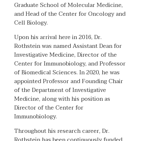
Graduate School of Molecular Medicine,
and Head of the Center for Oncology and
Cell Biology.
Upon his arrival here in 2016, Dr.
Rothstein was named Assistant Dean for
Investigative Medicine, Director of the
Center for Immunobiology, and Professor
of Biomedical Sciences. In 2020, he was
appointed Professor and Founding Chair
of the Department of Investigative
Medicine, along with his position as
Director of the Center for
Immunobiology.
Throughout his research career, Dr.
Rothstein has been continuously funded