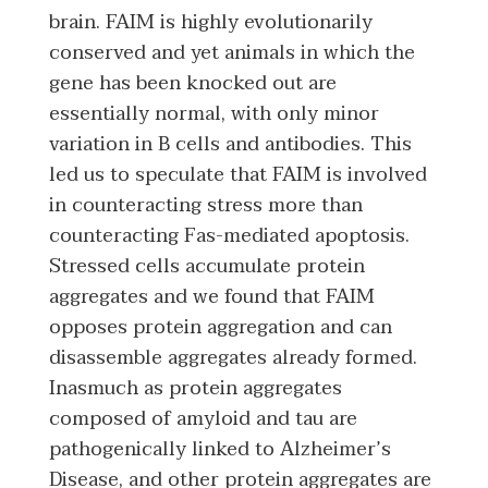
brain. FAIM is highly evolutionarily
conserved and yet animals in which the
gene has been knocked out are
essentially normal, with only minor
variation in B cells and antibodies. This
led us to speculate that FAIM is involved
in counteracting stress more than
counteracting Fas-mediated apoptosis.
Stressed cells accumulate protein
aggregates and we found that FAIM
opposes protein aggregation and can
disassemble aggregates already formed.
Inasmuch as protein aggregates
composed of amyloid and tau are
pathogenically linked to Alzheimer’s
Disease, and other protein aggregates are