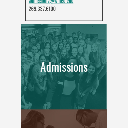
admissions@wmed.edu
269.337.6100
Admissions