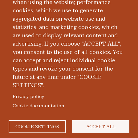
when using the website; performance
cookies, which we use to generate
Mission, Vision,
aggregated data on website use and
statistics; and marketing cookies, which
and Values
are used to display relevant content and
advertising. If you choose "ACCEPT ALL",
you consent to the use of all cookies. You
can accept and reject individual cookie
types and revoke your consent for the
future at any time under "COOKIE
SETTINGS".
|
|
|
|
ABOUT WMED
CONSUMER INFORMATION
NEWS & MEDIA
CONTACT US
|
NONDISCRIMINATION NOTICE
ACCESSIBILITY & PRIVACY
Privacy policy
© 2026 Western Michigan University Homer Stryker M.D.
Cookie documentation
School of Medicine
300 Portage Street, Kalamazoo, MI 49007
COOKIE SETTINGS
ACCEPT ALL
facebook
twitter
flickr
youtube
instagram
linked
bl