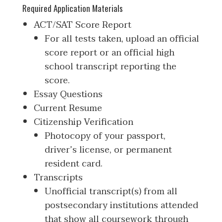
Required Application Materials
ACT/SAT Score Report
For all tests taken, upload an official
score report or an official high
school transcript reporting the
score.
Essay Questions
Current Resume
Citizenship Verification
Photocopy of your passport,
driver’s license, or permanent
resident card.
Transcripts
Unofficial transcript(s) from all
postsecondary institutions attended
that show all coursework through