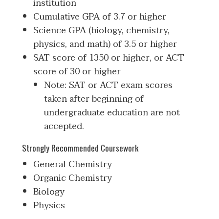
institution
Cumulative GPA of 3.7 or higher
Science GPA (biology, chemistry,
physics, and math) of 3.5 or higher
SAT score of 1350 or higher, or ACT
score of 30 or higher
Note: SAT or ACT exam scores
taken after beginning of
undergraduate education are not
accepted.
Strongly Recommended Coursework
General Chemistry
Organic Chemistry
Biology
Physics