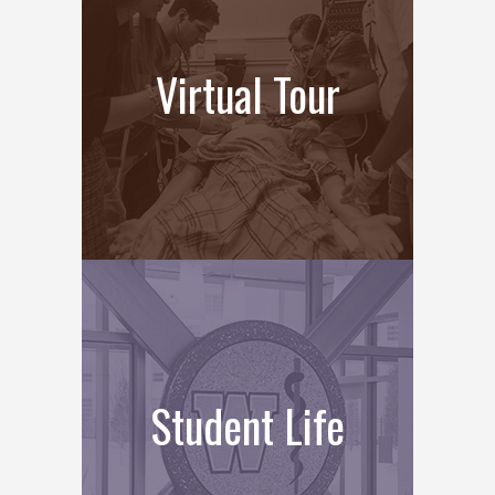
Virtual Tour
Student Life