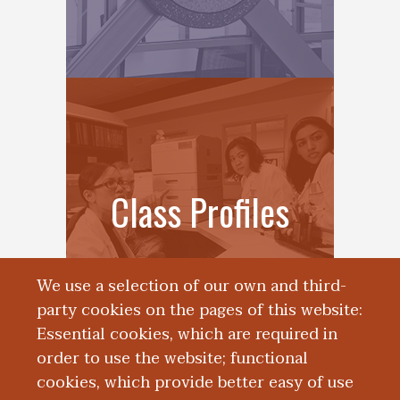
Class Profiles
We use a selection of our own and third-
party cookies on the pages of this website:
Essential cookies, which are required in
order to use the website; functional
cookies, which provide better easy of use