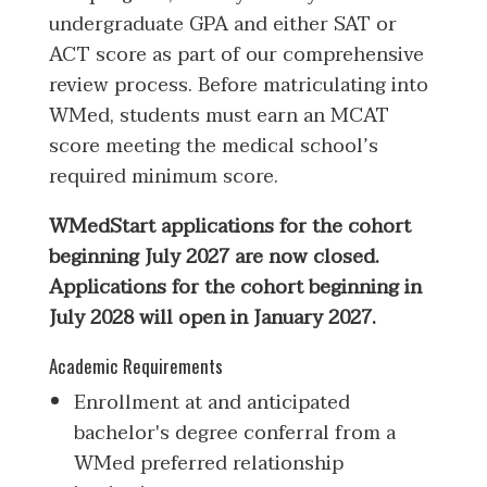
undergraduate GPA and either SAT or
ACT score as part of our comprehensive
review process. Before matriculating into
WMed, students must earn an MCAT
score meeting the medical school’s
required minimum score.
WMedStart applications for the cohort
beginning July 2027 are now closed.
Applications for the cohort beginning in
July 2028 will open in January 2027.
Academic Requirements
Enrollment at and anticipated
bachelor's degree conferral from a
WMed preferred relationship