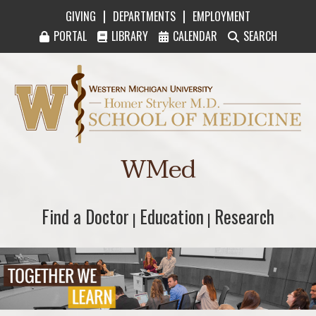
|
|
GIVING
DEPARTMENTS
EMPLOYMENT
PORTAL
LIBRARY
CALENDAR
SEARCH
Western Michigan University Homer Stryker M
WMed
Find a Doctor
Find a Doctor
Education
Education
Research
Research
|
|