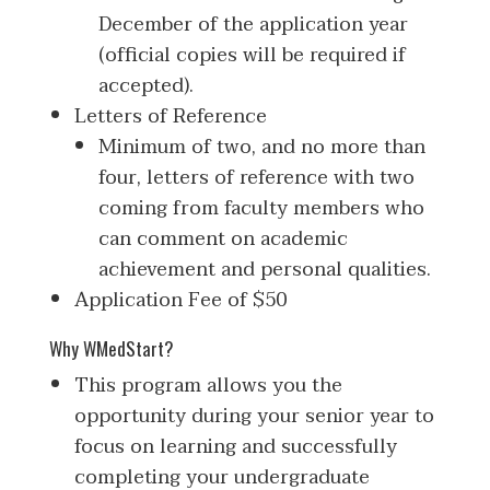
December of the application year
(official copies will be required if
accepted).
Letters of Reference
Minimum of two, and no more than
four, letters of reference with two
coming from faculty members who
can comment on academic
achievement and personal qualities.
Application Fee of $50
Why WMedStart?
This program allows you the
opportunity during your senior year to
focus on learning and successfully
completing your undergraduate