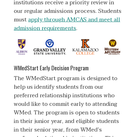
institutions receive a priority review in
our regular admissions process. Students
must
apply through AMCAS and meet all
admission requirements
.
WMedStart Early Decision Program
The WMedStart program is designed to
help us identify students from our
preferred relationship institutions who
would like to commit early to attending
WMed. The program is open to students
in their junior year, and eligible students
in their senior year, from WMed’s