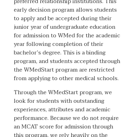
preferred relationship institutions. This
early decision program allows students
to apply and be accepted during their
junior year of undergraduate education
for admission to WMed for the academic
year following completion of their
bachelor’s degree. This is a binding
program, and students accepted through
the WMedStart program are restricted
from applying to other medical schools.
Through the WMedStart program, we
look for students with outstanding
experiences, attributes and academic
performance. Because we do not require
an MCAT score for admission through
this program, we rely heavily on the