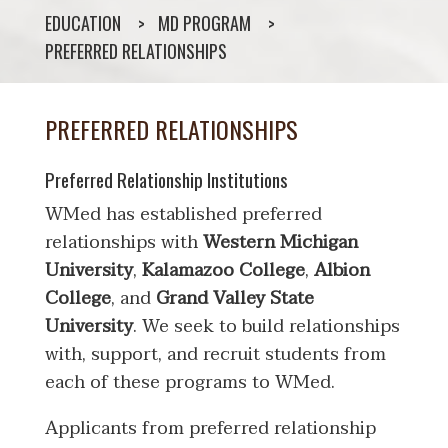
EDUCATION
MD PROGRAM
PREFERRED RELATIONSHIPS
PREFERRED RELATIONSHIPS
Preferred Relationship Institutions
WMed has established preferred
relationships with
Western Michigan
University
,
Kalamazoo College
,
Albion
College
, and
Grand Valley State
University
. We seek to build relationships
with, support, and recruit students from
each of these programs to WMed.
Applicants from preferred relationship