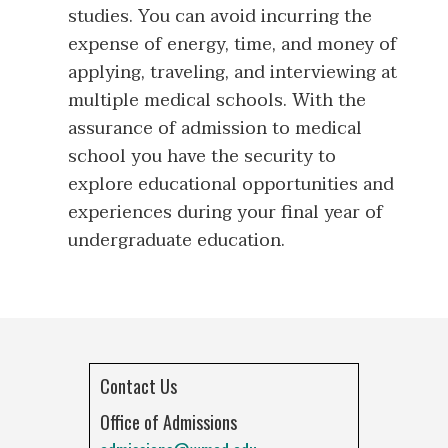
studies. You can avoid incurring the
expense of energy, time, and money of
applying, traveling, and interviewing at
multiple medical schools. With the
assurance of admission to medical
school you have the security to
explore educational opportunities and
experiences during your final year of
undergraduate education.
Contact Us
Office of Admissions