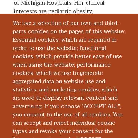
of Michigan Hospitals. Her clinical
interests are pediatric obesity,
hypertension, and nutrition.
We use a selection of our own and third-
party cookies on the pages of this website:
Essential cookies, which are required in
Board Certification
order to use the website; functional
cookies, which provide better easy of use
Education and Training
when using the website; performance
cookies, which we use to generate
aggregated data on website use and
Research
statistics; and marketing cookies, which
are used to display relevant content and
Presentations
advertising. If you choose "ACCEPT ALL",
you consent to the use of all cookies. You
can accept and reject individual cookie
types and revoke your consent for the