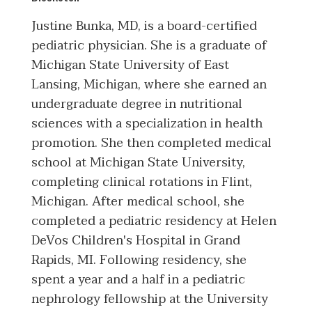
Justine Bunka, MD, is a board-certified
pediatric physician. She is a graduate of
Michigan State University of East
Lansing, Michigan, where she earned an
undergraduate degree in nutritional
sciences with a specialization in health
promotion. She then completed medical
school at Michigan State University,
completing clinical rotations in Flint,
Michigan. After medical school, she
completed a pediatric residency at Helen
DeVos Children's Hospital in Grand
Rapids, MI. Following residency, she
spent a year and a half in a pediatric
nephrology fellowship at the University