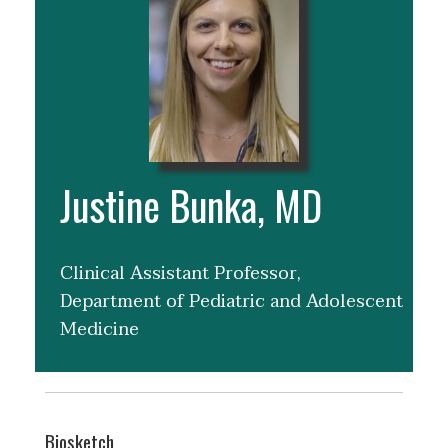
Justine Bunka, MD
Clinical Assistant Professor,
Department of Pediatric and Adolescent
Medicine
Biosketch