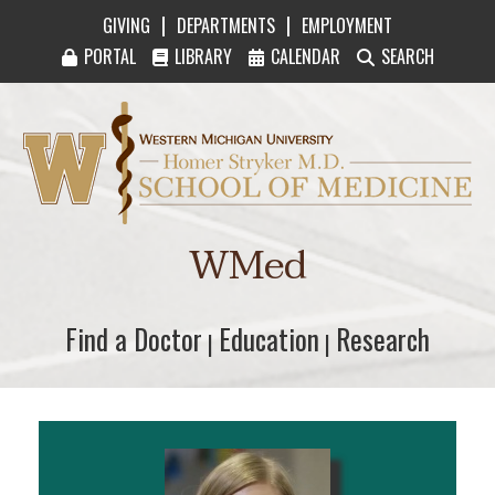
|
|
GIVING
DEPARTMENTS
EMPLOYMENT
PORTAL
LIBRARY
CALENDAR
SEARCH
Western Michigan University Homer Stryker M
WMed
Find a Doctor
Find a Doctor
Education
Education
Research
Research
|
|