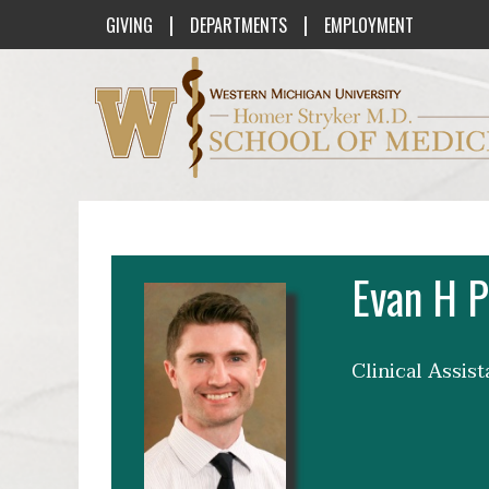
|
|
GIVING
DEPARTMENTS
EMPLOYMENT
Western Michigan University Homer St
Evan H P
Clinical Assis