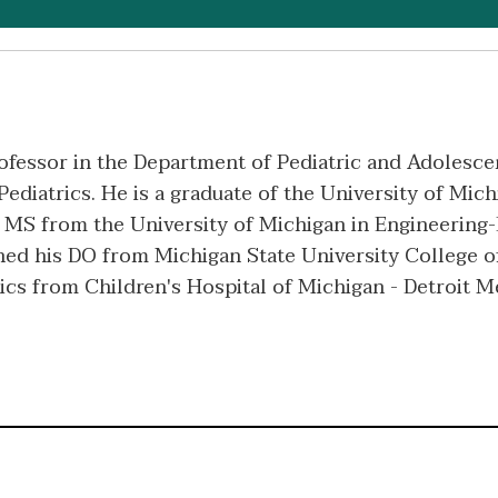
Professor in the Department of Pediatric and Adolesce
ediatrics. He is a graduate of the University of Mich
a MS from the University of Michigan in Engineering
ned his DO from Michigan State University College o
ics from Children's Hospital of Michigan - Detroit M