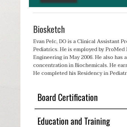
Biosketch
Evan Pelc, DO is a Clinical Assistant 
Pediatrics. He is employed by ProMed P
Engineering in May 2006. He also has 
concentration in Biochemicals. He ear
He completed his Residency in Pediatr
Board Certification
Education and Training