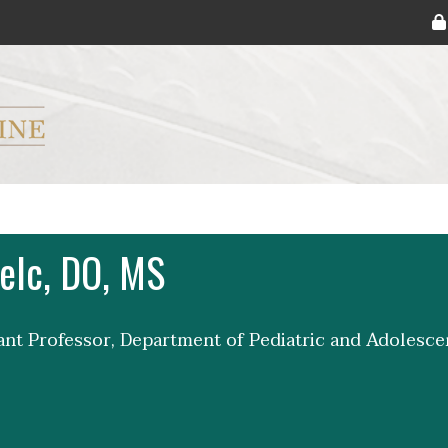
ryker M.D. School of Medicine Logo
elc, DO, MS
tant Professor, Department of Pediatric and Adolesc