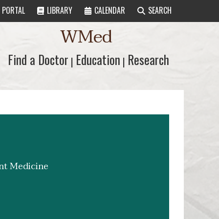
PORTAL
LIBRARY
CALENDAR
SEARCH
WMed
Find a Doctor
Find a Doctor
Education
Education
Research
Research
|
|
ent Medicine