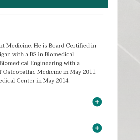
nt Medicine. He is Board Certified in
igan with a BS in Biomedical
-Biomedical Engineering with a
f Osteopathic Medicine in May 2011.
edical Center in May 2014.