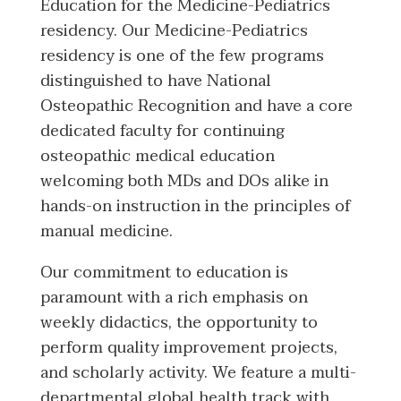
Education for the Medicine-Pediatrics
residency. Our Medicine-Pediatrics
residency is one of the few programs
distinguished to have National
Osteopathic Recognition and have a core
dedicated faculty for continuing
osteopathic medical education
welcoming both MDs and DOs alike in
hands-on instruction in the principles of
manual medicine.
Our commitment to education is
paramount with a rich emphasis on
weekly didactics, the opportunity to
perform quality improvement projects,
and scholarly activity. We feature a multi-
departmental global health track with