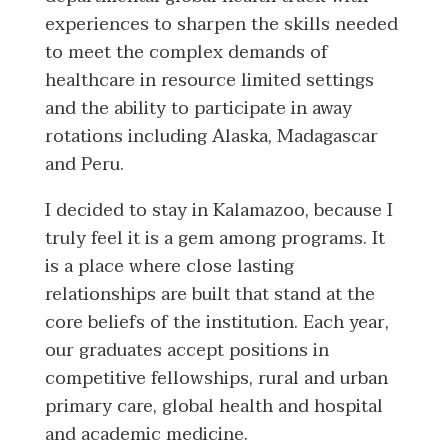
experiences to sharpen the skills needed
to meet the complex demands of
healthcare in resource limited settings
and the ability to participate in away
rotations including Alaska, Madagascar
and Peru.
I decided to stay in Kalamazoo, because I
truly feel it is a gem among programs. It
is a place where close lasting
relationships are built that stand at the
core beliefs of the institution. Each year,
our graduates accept positions in
competitive fellowships, rural and urban
primary care, global health and hospital
and academic medicine.