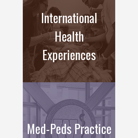
International
Health
Experiences
Med-Peds Practice