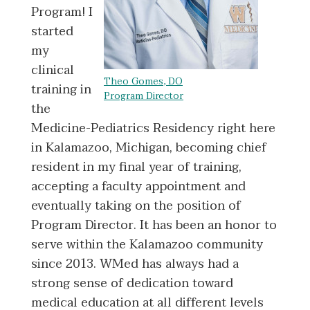
Program! I
started
my
clinical
Theo Gomes, DO
training in
Program Director
the
Medicine-Pediatrics Residency right here
in Kalamazoo, Michigan, becoming chief
resident in my final year of training,
accepting a faculty appointment and
eventually taking on the position of
Program Director. It has been an honor to
serve within the Kalamazoo community
since 2013. WMed has always had a
strong sense of dedication toward
medical education at all different levels