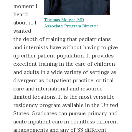
moment I
heard
Thomas Melgar, MD
about it. I
Associate Program Director
wanted
the depth of training that pediatricians
and internists have without having to give
up either patient population. It provides
excellent training in the care of children
and adults in a wide variety of settings as
divergent as outpatient practice, critical
care and international and resource
limited locations. It is the most versatile
residency program available in the United
States. Graduates can pursue primary and
acute inpatient care in countless different
arrangements and any of 33 different