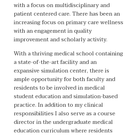
with a focus on multidisciplinary and
patient centered care. There has been an
increasing focus on primary care wellness
with an engagement in quality
improvement and scholarly activity.
With a thriving medical school containing
a state-of-the-art facility and an
expansive simulation center, there is
ample opportunity for both faculty and
residents to be involved in medical
student education and simulation-based
practice. In addition to my clinical
responsibilities I also serve as a course
director in the undergraduate medical
education curriculum where residents