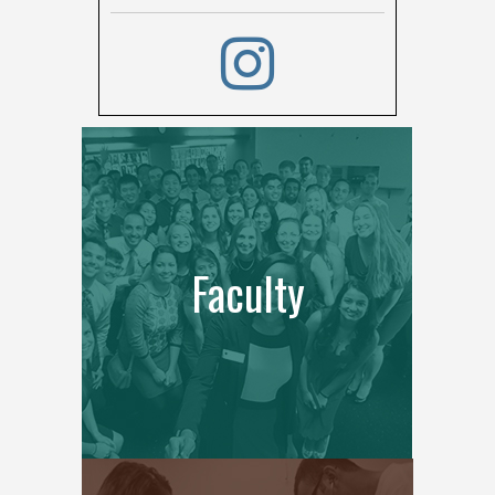
Faculty