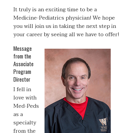
It truly is an exciting time to be a
Medicine-Pediatrics physician! We hope
you will join us in taking the next step in
your career by seeing all we have to offer!
Message
from the
Associate
Program
Director
I fell in
love with
Med-Peds
as a
specialty
from the