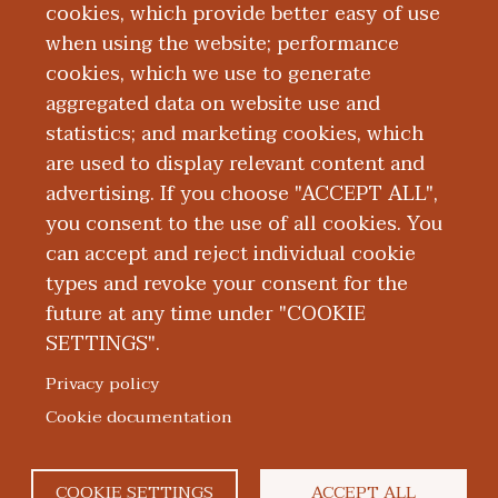
cookies, which provide better easy of use
when using the website; performance
cookies, which we use to generate
aggregated data on website use and
MI Docs at WMed
statistics; and marketing cookies, which
are used to display relevant content and
advertising. If you choose "ACCEPT ALL",
you consent to the use of all cookies. You
can accept and reject individual cookie
types and revoke your consent for the
future at any time under "COOKIE
SETTINGS".
|
|
|
|
ABOUT WMED
CONSUMER INFORMATION
NEWS & MEDIA
CONTACT US
|
NONDISCRIMINATION NOTICE
ACCESSIBILITY & PRIVACY
Privacy policy
© 2026 Western Michigan University Homer Stryker M.D.
Cookie documentation
School of Medicine
300 Portage Street, Kalamazoo, MI 49007
COOKIE SETTINGS
ACCEPT ALL