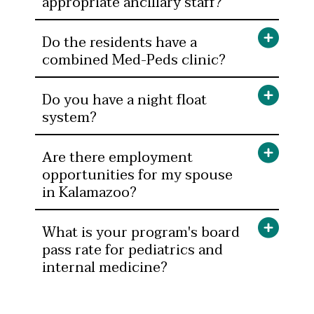
appropriate ancillary staff?
Do the residents have a
combined Med-Peds clinic?
Do you have a night float
system?
Are there employment
opportunities for my spouse
in Kalamazoo?
What is your program's board
pass rate for pediatrics and
internal medicine?