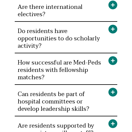
Are there international
electives?
Do residents have
opportunities to do scholarly
activity?
How successful are Med-Peds
residents with fellowship
matches?
Can residents be part of
hospital committees or
develop leadership skills?
Are residents supported by