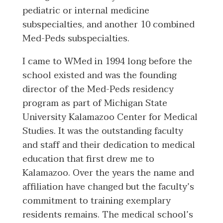
pediatric or internal medicine
subspecialties, and another 10 combined
Med-Peds subspecialties.
I came to WMed in 1994 long before the
school existed and was the founding
director of the Med-Peds residency
program as part of Michigan State
University Kalamazoo Center for Medical
Studies. It was the outstanding faculty
and staff and their dedication to medical
education that first drew me to
Kalamazoo. Over the years the name and
affiliation have changed but the faculty’s
commitment to training exemplary
residents remains. The medical school’s