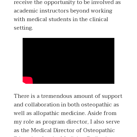
receive the opportunity to be involved as
academic instructors beyond working
with medical students in the clinical
setting.
There is a tremendous amount of support
and collaboration in both osteopathic as
well as allopathic medicine. Aside from
my role as program director, I also serve
as the Medical Director of Osteopathic