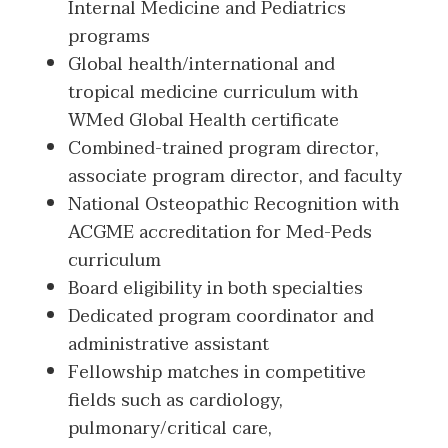
Internal Medicine and Pediatrics
programs
Global health/international and
tropical medicine curriculum with
WMed Global Health certificate
Combined-trained program director,
associate program director, and faculty
National Osteopathic Recognition with
ACGME accreditation for Med-Peds
curriculum
Board eligibility in both specialties
Dedicated program coordinator and
administrative assistant
Fellowship matches in competitive
fields such as cardiology,
pulmonary/critical care,