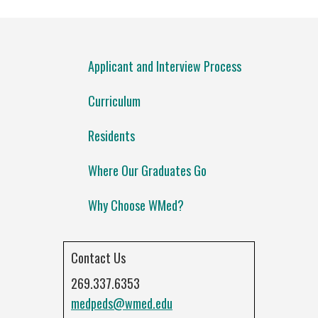
Applicant and Interview Process
Curriculum
Residents
Where Our Graduates Go
Why Choose WMed?
Contact Us
269.337.6353
medpeds@wmed.edu