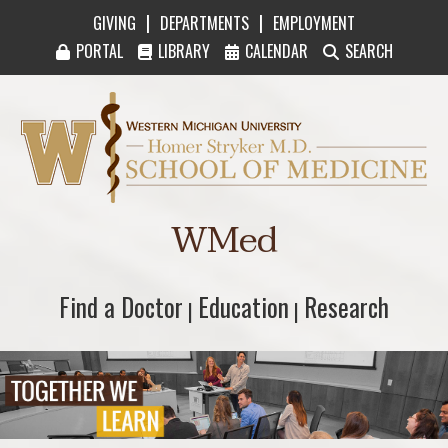
|
|
GIVING
DEPARTMENTS
EMPLOYMENT
PORTAL
LIBRARY
CALENDAR
SEARCH
Western Michigan University Homer Stryker M
WMed
Find a Doctor
Find a Doctor
Education
Education
Research
Research
|
|