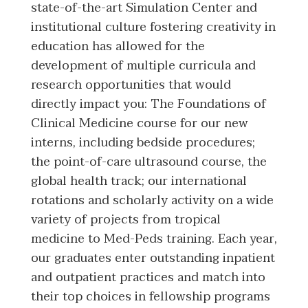
state-of-the-art Simulation Center and
institutional culture fostering creativity in
education has allowed for the
development of multiple curricula and
research opportunities that would
directly impact you: The Foundations of
Clinical Medicine course for our new
interns, including bedside procedures;
the point-of-care ultrasound course, the
global health track; our international
rotations and scholarly activity on a wide
variety of projects from tropical
medicine to Med-Peds training. Each year,
our graduates enter outstanding inpatient
and outpatient practices and match into
their top choices in fellowship programs