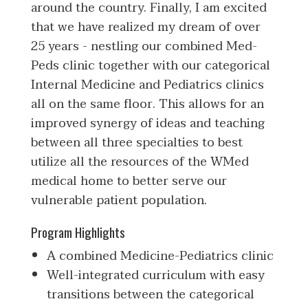
around the country. Finally, I am excited
that we have realized my dream of over
25 years - nestling our combined Med-
Peds clinic together with our categorical
Internal Medicine and Pediatrics clinics
all on the same floor. This allows for an
improved synergy of ideas and teaching
between all three specialties to best
utilize all the resources of the WMed
medical home to better serve our
vulnerable patient population.
Program Highlights
A combined Medicine-Pediatrics clinic
Well-integrated curriculum with easy
transitions between the categorical