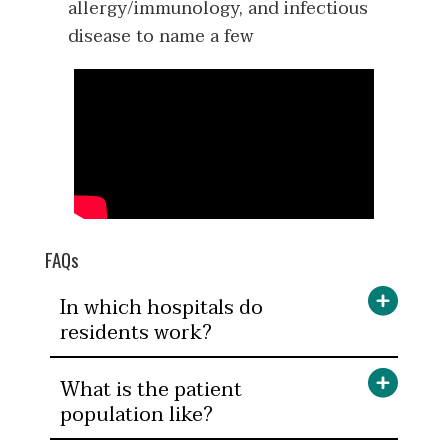
allergy/immunology, and infectious
disease to name a few
FAQs
In which hospitals do
residents work?
What is the patient
population like?