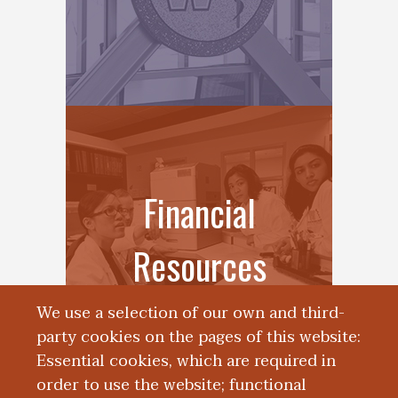
Financial
Resources
We use a selection of our own and third-
party cookies on the pages of this website:
Essential cookies, which are required in
order to use the website; functional