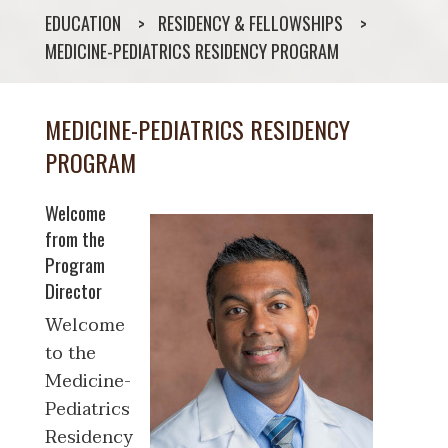
EDUCATION
RESIDENCY & FELLOWSHIPS
MEDICINE-PEDIATRICS RESIDENCY PROGRAM
MEDICINE-PEDIATRICS RESIDENCY
PROGRAM
Welcome
from the
Program
Director
Welcome
to the
Medicine-
Pediatrics
Residency