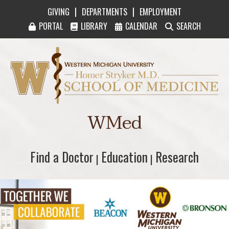
|
|
GIVING
DEPARTMENTS
EMPLOYMENT
PORTAL
LIBRARY
CALENDAR
SEARCH
Western Michigan University Homer Stryker M
WMed
Find a Doctor
Find a Doctor
Education
Education
Research
Research
|
|