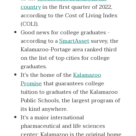
country
in the first quarter of 2022,
according to the Cost of Living Index
(COLI).
Good news for college graduates -
according to a
SmartAsset
survey, the
Kalamazoo-Portage area ranked third
on the list of top cities for college
graduates.
It's the home of the
Kalamazoo
Promise
that guarantees college
tuition to graduates of the Kalamazoo
Public Schools, the largest program of
its kind anywhere.
It's a major international
pharmaceutical and life sciences
center; Kalamazoo is the original home