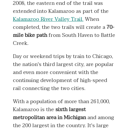
2008, the eastern end of the trail was
extended into Kalamazoo as part of the
Kalamazoo River Valley Trail.
When
completed, the two trails will create a
70-
mile bike path
from South Haven to Battle
Creek.
Day or weekend trips by train to Chicago,
the nation's third largest city, are popular
and even more convenient with the
continuing development of high-speed
rail connecting the two cities.
With a population of more than 261,000,
Kalamazoo is the
sixth largest
metropolitan area in Michigan
and among
the 200 largest in the country. It's large