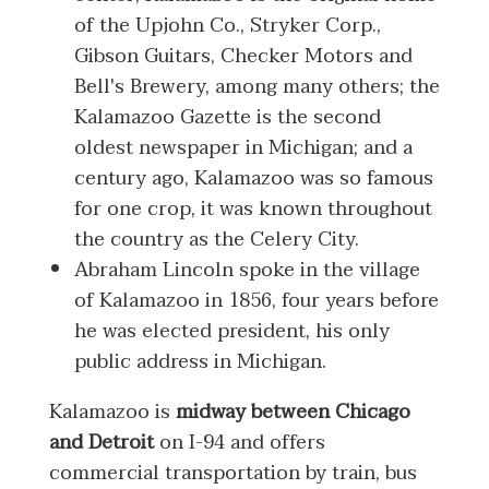
of the Upjohn Co., Stryker Corp.,
Gibson Guitars, Checker Motors and
Bell's Brewery, among many others; the
Kalamazoo Gazette is the second
oldest newspaper in Michigan; and a
century ago, Kalamazoo was so famous
for one crop, it was known throughout
the country as the Celery City.
Abraham Lincoln spoke in the village
of Kalamazoo in 1856, four years before
he was elected president, his only
public address in Michigan.
Kalamazoo is
midway between Chicago
and Detroit
on I-94 and offers
commercial transportation by train, bus