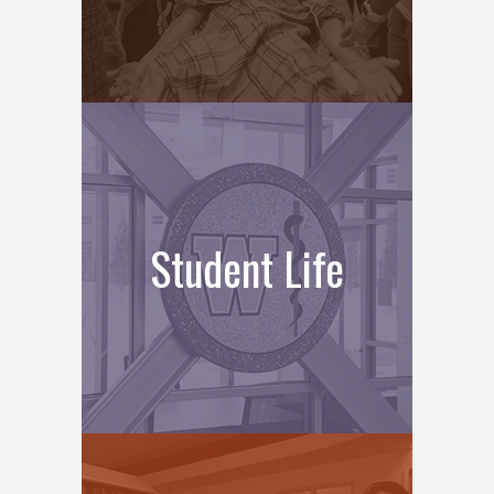
Student Life