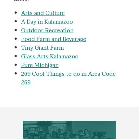
Arts and Culture
A Day in Kalamazoo
Outdoor Recreation
Food Farm and Beverage
Tiny Giant Farm
Glass Arts Kalamazoo
Pure Michigan
269 Cool Things to do in Area Code
269