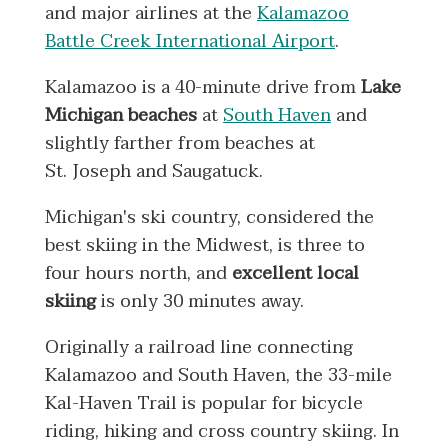
and major airlines at the
Kalamazoo
Battle Creek International Airport
.
Kalamazoo is a 40-minute drive from
Lake
Michigan beaches
at
South Haven
and
slightly farther from beaches at
St. Joseph and Saugatuck.
Michigan's ski country, considered the
best skiing in the Midwest, is three to
four hours north, and
excellent local
skiing
is only 30 minutes away.
Originally a railroad line connecting
Kalamazoo and South Haven, the 33-mile
Kal-Haven Trail is popular for bicycle
riding, hiking and cross country skiing. In