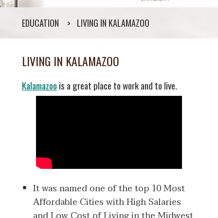
EDUCATION
LIVING IN KALAMAZOO
LIVING IN KALAMAZOO
Kalamazoo
is a great place to work and to live.
It was named one of the top 10 Most
Affordable Cities with High Salaries
and Low Cost of Living in the Midwest