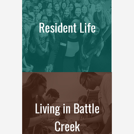
Resident Life
Living in Battle
Creek