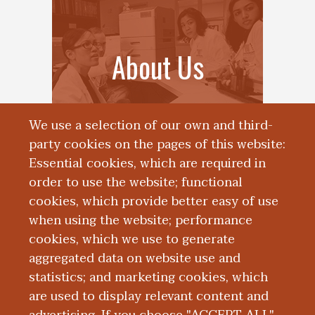
About Us
We use a selection of our own and third-
party cookies on the pages of this website:
Essential cookies, which are required in
order to use the website; functional
cookies, which provide better easy of use
when using the website; performance
cookies, which we use to generate
aggregated data on website use and
News
statistics; and marketing cookies, which
are used to display relevant content and