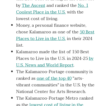
by
The Ascent
and ranked the
No. 1
Coolest Place in the U.S.
with the
lowest cost of living.
Money, a personal finance website,
chose Kalamazoo as one of the
50 Best
Places to Live in the U.S.
in their 2024
list.
Kalamazoo made the list of 150 Best
Places to Live in the U.S. in 2024-25
by
U.S. News and World Report
.
The Kalamazoo-Portage community is
ranked as
one of the top 40
"arts-
vibrant communities" in the U.S. by the
National Center for Arts Research.
The Kalamazoo-Portage Metro ranked
as the
lowest cost of living in the