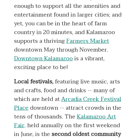
enough to support all the amenities and
entertainment found in larger cities; and
yet, you can be in the heart of farm
country in 20 minutes, and Kalamazoo
supports a thriving
Farmers Market
downtown May through November.
Downtown Kalamazoo
is a vibrant,
exciting place to be!
Local festivals,
featuring live music, arts
and crafts, food and drinks -- many of
which are held at
Arcadia Creek Festival
Place
downtown -- attract crowds in the
tens of thousands. The
Kalamazoo Art
Fair,
held annually on the first weekend
in June, is the
second oldest community