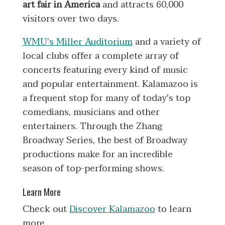
art fair in America
and attracts 60,000
visitors over two days.
WMU's Miller Auditorium
and a variety of
local clubs offer a complete array of
concerts featuring every kind of music
and popular entertainment. Kalamazoo is
a frequent stop for many of today's top
comedians, musicians and other
entertainers. Through the Zhang
Broadway Series, the best of Broadway
productions make for an incredible
season of top-performing shows.
Learn More
Check out
Discover Kalamazoo
to learn
more.