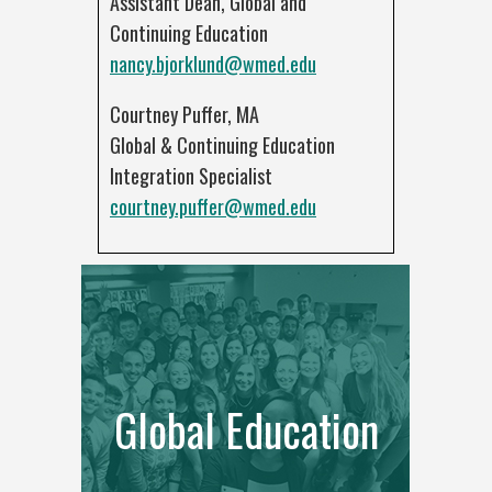
Assistant Dean, Global and
Continuing Education
nancy.bjorklund@wmed.edu
Courtney Puffer, MA
Global & Continuing Education
Integration Specialist
courtney.puffer@wmed.edu
Global Education