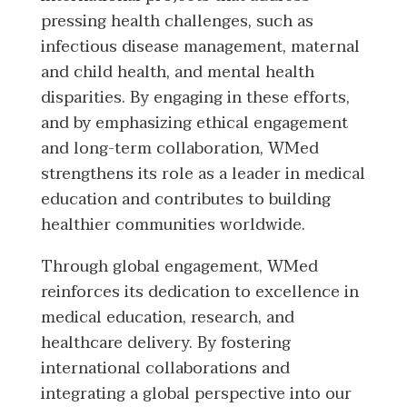
pressing health challenges, such as
infectious disease management, maternal
and child health, and mental health
disparities. By engaging in these efforts,
and by emphasizing ethical engagement
and long-term collaboration, WMed
strengthens its role as a leader in medical
education and contributes to building
healthier communities worldwide.
Through global engagement, WMed
reinforces its dedication to excellence in
medical education, research, and
healthcare delivery. By fostering
international collaborations and
integrating a global perspective into our