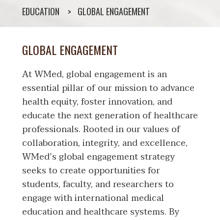
EDUCATION
GLOBAL ENGAGEMENT
GLOBAL ENGAGEMENT
At WMed, global engagement is an
essential pillar of our mission to advance
health equity, foster innovation, and
educate the next generation of healthcare
professionals. Rooted in our values of
collaboration, integrity, and excellence,
WMed’s global engagement strategy
seeks to create opportunities for
students, faculty, and researchers to
engage with international medical
education and healthcare systems. By