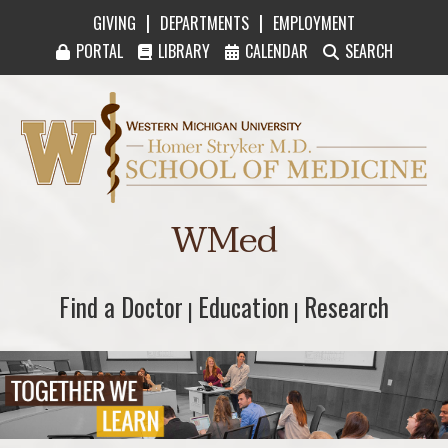
|
|
GIVING
DEPARTMENTS
EMPLOYMENT
PORTAL
LIBRARY
CALENDAR
SEARCH
Western Michigan University Homer Stryker M
WMed
Find a Doctor
Find a Doctor
Education
Education
Research
Research
|
|