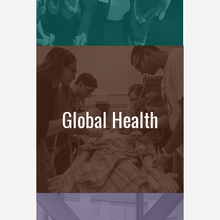
Global Health