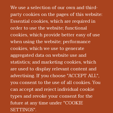
Opportunities
We use a selection of our own and third-
party cookies on the pages of this website:
Essential cookies, which are required in
order to use the website; functional
cookies, which provide better easy of use
when using the website; performance
Global
cookies, which we use to generate
aggregated data on website use and
Engagement
statistics; and marketing cookies, which
are used to display relevant content and
Resources
advertising. If you choose "ACCEPT ALL",
you consent to the use of all cookies. You
can accept and reject individual cookie
types and revoke your consent for the
future at any time under "COOKIE
SETTINGS".
|
|
|
|
ABOUT WMED
CONSUMER INFORMATION
NEWS & MEDIA
CONTACT US