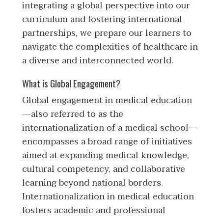
integrating a global perspective into our
curriculum and fostering international
partnerships, we prepare our learners to
navigate the complexities of healthcare in
a diverse and interconnected world.
What is Global Engagement?
Global engagement in medical education
—also referred to as the
internationalization of a medical school—
encompasses a broad range of initiatives
aimed at expanding medical knowledge,
cultural competency, and collaborative
learning beyond national borders.
Internationalization in medical education
fosters academic and professional