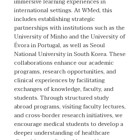
immersive learning experiences in
international settings. At WMed, this
includes establishing strategic
partnerships with institutions such as the
University of Minho and the University of
Évora in Portugal, as well as Seoul
National University in South Korea. These
collaborations enhance our academic
programs, research opportunities, and
clinical experiences by facilitating
exchanges of knowledge, faculty, and
students. Through structured study
abroad programs, visiting faculty lectures,
and cross-border research initiatives, we
encourage medical students to develop a
deeper understanding of healthcare