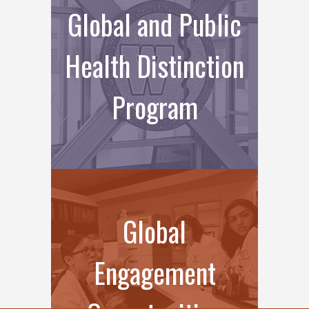
Global and Public
Health Distinction
Program
Global
Engagement