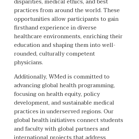
disparities, medical ethics, and best
practices from around the world. These
opportunities allow participants to gain
firsthand experience in diverse
healthcare environments, enriching their
education and shaping them into well-
rounded, culturally competent
physicians.
Additionally, WMed is committed to
advancing global health programming,
focusing on health equity, policy
development, and sustainable medical
practices in underserved regions. Our
global health initiatives connect students
and faculty with global partners and
international projects that address