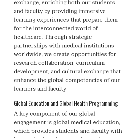
exchange, enriching both our students
and faculty by providing immersive
learning experiences that prepare them
for the interconnected world of
healthcare. Through strategic
partnerships with medical institutions
worldwide, we create opportunities for
research collaboration, curriculum
development, and cultural exchange that
enhance the global competencies of our
learners and faculty
Global Education and Global Health Programming
A key component of our global
engagement is global medical education,
which provides students and faculty with