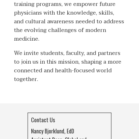
training programs, we empower future
physicians with the knowledge, skills,
and cultural awareness needed to address
the evolving challenges of modern
medicine.
We invite students, faculty, and partners
to join us in this mission, shaping a more
connected and health-focused world
together.
Contact Us
Nancy Bjorklund, EdD