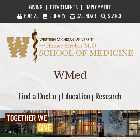
|
|
GIVING
DEPARTMENTS
EMPLOYMENT
PORTAL
LIBRARY
CALENDAR
SEARCH
Western Michigan University Homer Stryker M
WMed
Find a Doctor
Find a Doctor
Education
Education
Research
Research
|
|