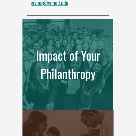
giving@wmed.edu
Impact of Your
Philanthropy