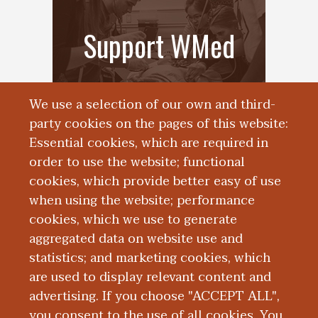
Support WMed
We use a selection of our own and third-
party cookies on the pages of this website:
Essential cookies, which are required in
order to use the website; functional
cookies, which provide better easy of use
when using the website; performance
cookies, which we use to generate
Alumni
aggregated data on website use and
statistics; and marketing cookies, which
Engagement
are used to display relevant content and
advertising. If you choose "ACCEPT ALL",
you consent to the use of all cookies. You