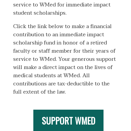
service to WMed for immediate impact
student scholarships.
Click the link below to make a financial
contribution to an immediate impact
scholarship fund in honor of a retired
faculty or staff member for their years of
service to WMed. Your generous support
will make a direct impact on the lives of
medical students at WMed. All
contributions are tax-deductible to the
full extent of the law.
SUPPORT WMED