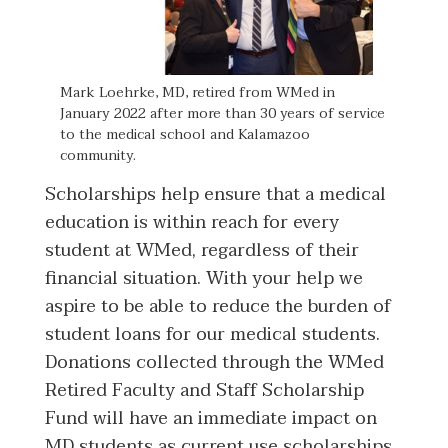
Mark Loehrke, MD, retired from WMed in
January 2022 after more than 30 years of service
to the medical school and Kalamazoo
community.
Scholarships help ensure that a medical
education is within reach for every
student at WMed, regardless of their
financial situation. With your help we
aspire to be able to reduce the burden of
student loans for our medical students.
Donations collected through the WMed
Retired Faculty and Staff Scholarship
Fund will have an immediate impact on
MD students as current use scholarships