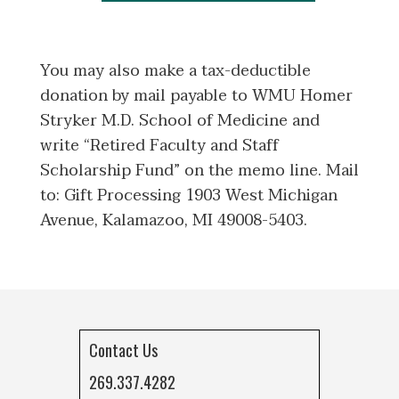
You may also make a tax-deductible
donation by mail payable to WMU Homer
Stryker M.D. School of Medicine and
write “Retired Faculty and Staff
Scholarship Fund” on the memo line. Mail
to: Gift Processing 1903 West Michigan
Avenue, Kalamazoo, MI 49008-5403.
Contact Us
269.337.4282