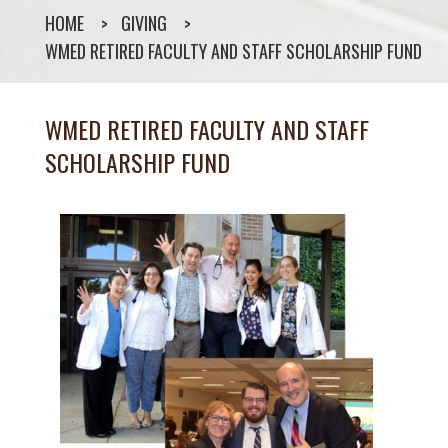
HOME
GIVING
WMED RETIRED FACULTY AND STAFF SCHOLARSHIP FUND
WMED RETIRED FACULTY AND STAFF
SCHOLARSHIP FUND