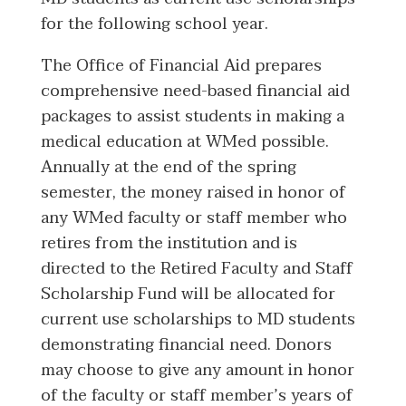
for the following school year.
The Office of Financial Aid prepares
comprehensive need-based financial aid
packages to assist students in making a
medical education at WMed possible.
Annually at the end of the spring
semester, the money raised in honor of
any WMed faculty or staff member who
retires from the institution and is
directed to the Retired Faculty and Staff
Scholarship Fund will be allocated for
current use scholarships to MD students
demonstrating financial need. Donors
may choose to give any amount in honor
of the faculty or staff member’s years of