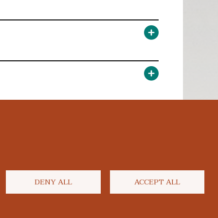
DENY ALL
ACCEPT ALL