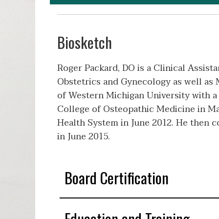
Biosketch
Roger Packard, DO is a Clinical Assista
Obstetrics and Gynecology as well as 
of Western Michigan University with a
College of Osteopathic Medicine in M
Health System in June 2012. He then c
in June 2015.
Board Certification
Education and Training