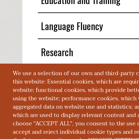
Language Fluency
Research
We use a selection of our own and third-party 
Publications
this website: Essential cookies, which are requi
website; functional cookies, which provide bett
using the website; performance cookies, which 
aggregated data on website use and statistics; 
which are used to display relevant content and a
choose "ACCEPT ALL", you consent to the use of
|
|
|
ABOUT WMED
CONSUMER INFORMATION
NEWS & MEDIA
CONT
PRIVACY
accept and reject individual cookie types and r