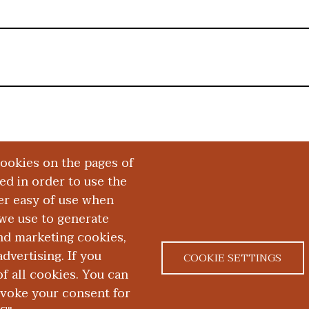
cookies on the pages of
red in order to use the
er easy of use when
we use to generate
and marketing cookies,
dvertising. If you
COOKIE SETTINGS
 all cookies. You can
|
|
ACT US
NONDISCRIMINATION NOTICE
ACCESSIBILITY &
evoke your consent for