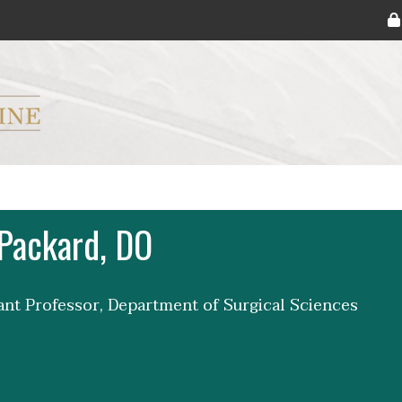
ryker M.D. School of Medicine Logo
Packard, DO
tant Professor, Department of Surgical Sciences