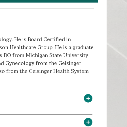
logy. He is Board Certified in
son Healthcare Group. He is a graduate
is DO from Michigan State University
and Gynecology from the Geisinger
lso from the Geisinger Health System