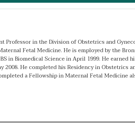
nt Professor in the Division of Obstetrics and Gyneco
Maternal Fetal Medicine. He is employed by the Bron
 BS in Biomedical Science in April 1999. He earned h
ay 2008. He completed his Residency in Obstetrics 
ompleted a Fellowship in Maternal Fetal Medicine a