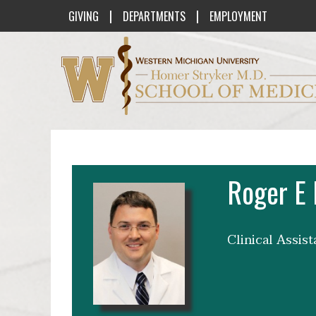
|
|
GIVING
DEPARTMENTS
EMPLOYMENT
Western Michigan University Homer St
Roger E 
Clinical Assis