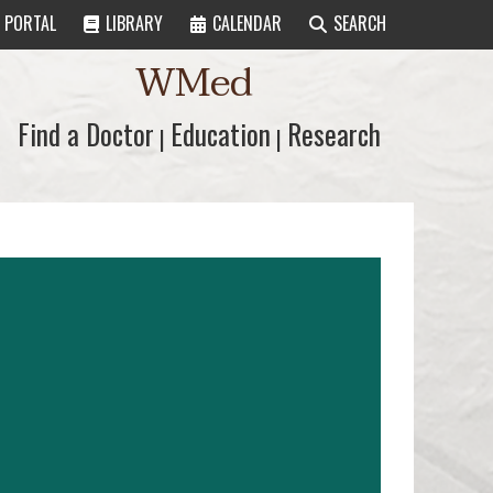
PORTAL
LIBRARY
CALENDAR
SEARCH
WMed
Find a Doctor
Find a Doctor
Education
Education
Research
Research
|
|