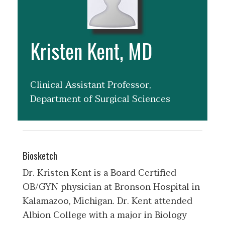
Kristen Kent, MD
Clinical Assistant Professor,
Department of Surgical Sciences
Biosketch
Dr. Kristen Kent is a Board Certified
OB/GYN physician at Bronson Hospital in
Kalamazoo, Michigan. Dr. Kent attended
Albion College with a major in Biology