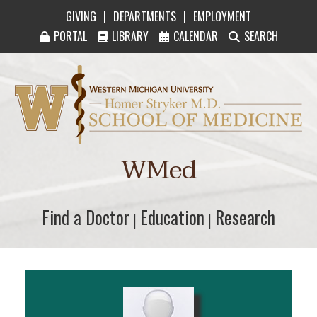
|
|
GIVING
DEPARTMENTS
EMPLOYMENT
PORTAL
LIBRARY
CALENDAR
SEARCH
Western Michigan University Homer Stryker M
WMed
Find a Doctor
Find a Doctor
Education
Education
Research
Research
|
|