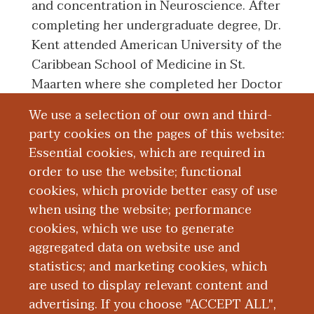
and concentration in Neuroscience. After
completing her undergraduate degree, Dr.
Kent attended American University of the
Caribbean School of Medicine in St.
Maarten where she completed her Doctor
of Medicine degree in 2014. Dr. Kent
We use a selection of our own and third-
successfully completed her Residency
party cookies on the pages of this website:
Training in Obstetrics and Gynecology at
Essential cookies, which are required in
Michigan State University: Ascension
order to use the website; functional
Providence Hospital in Southfield,
cookies, which provide better easy of use
Michigan.
when using the website; performance
cookies, which we use to generate
aggregated data on website use and
Education and Training
statistics; and marketing cookies, which
are used to display relevant content and
Research
advertising. If you choose "ACCEPT ALL",