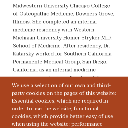
Midwestern University Chicago College
of Osteopathic Medicine, Downers Grove,
Illinois. She completed an internal
medicine residency with Western
Michigan University Homer Stryker M.D.
School of Medicine. After residency, Dr.
Katarsky worked for Southern California
Permanente Medical Group, San Diego,
California, as an internal medicine
primary care physician for almost four
We use a selection of our own and third-
years. She then moved back to the
party cookies on the pages of this website:
Kalamazoo area and became a member of
Essential cookies, which are required in
the faculty at WMed.
order to use the website; functional
cookies, which provide better easy of use
Education and Training
when using the website; performance