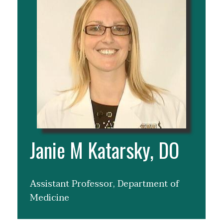
Janie M Katarsky, DO
Assistant Professor, Department of
Medicine