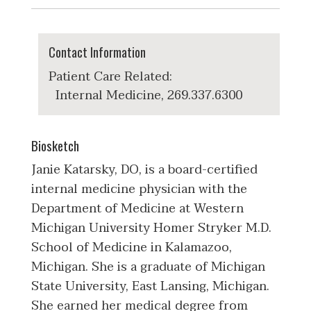
Contact Information
Patient Care Related:
Internal Medicine, 269.337.6300
Biosketch
Janie Katarsky, DO, is a board-certified
internal medicine physician with the
Department of Medicine at Western
Michigan University Homer Stryker M.D.
School of Medicine in Kalamazoo,
Michigan. She is a graduate of Michigan
State University, East Lansing, Michigan.
She earned her medical degree from