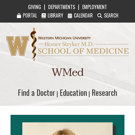
|
|
GIVING
DEPARTMENTS
EMPLOYMENT
PORTAL
LIBRARY
CALENDAR
SEARCH
Western Michigan University Homer Stryker M
WMed
Find a Doctor
Find a Doctor
Education
Education
Research
Research
|
|