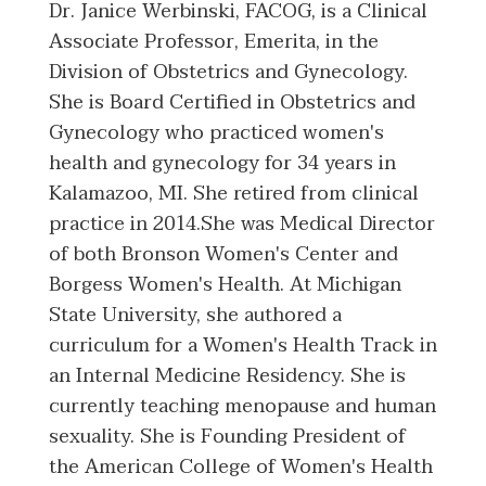
Dr. Janice Werbinski, FACOG, is a Clinical
Associate Professor, Emerita, in the
Division of Obstetrics and Gynecology.
She is Board Certified in Obstetrics and
Gynecology who practiced women's
health and gynecology for 34 years in
Kalamazoo, MI. She retired from clinical
practice in 2014.She was Medical Director
of both Bronson Women's Center and
Borgess Women's Health. At Michigan
State University, she authored a
curriculum for a Women's Health Track in
an Internal Medicine Residency. She is
currently teaching menopause and human
sexuality. She is Founding President of
the American College of Women's Health