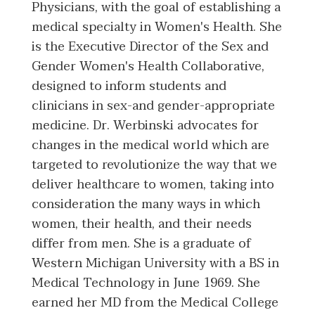
Physicians, with the goal of establishing a
medical specialty in Women's Health. She
is the Executive Director of the Sex and
Gender Women's Health Collaborative,
designed to inform students and
clinicians in sex-and gender-appropriate
medicine. Dr. Werbinski advocates for
changes in the medical world which are
targeted to revolutionize the way that we
deliver healthcare to women, taking into
consideration the many ways in which
women, their health, and their needs
differ from men. She is a graduate of
Western Michigan University with a BS in
Medical Technology in June 1969. She
earned her MD from the Medical College