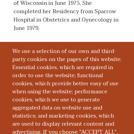
of Wisconsin in June 1975. She
completed her Residency from Sparrow
Hospital in Obstetrics and Gynecology in
June 1979.
We use a selection of our own and third-
Board Certification
party cookies on the pages of this website:
Essential cookies, which are required in
Education and Training
order to use the website; functional
cookies, which provide better easy of use
Research
when using the website; performance
cookies, which we use to generate
aggregated data on website use and
Publications
statistics; and marketing cookies, which
are used to display relevant content and
Presentations
advertising. If you choose "ACCEPT ALL",