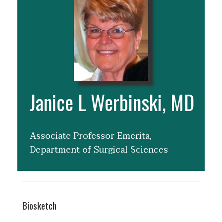
Janice L Werbinski, MD
Associate Professor Emerita,
Department of Surgical Sciences
Biosketch