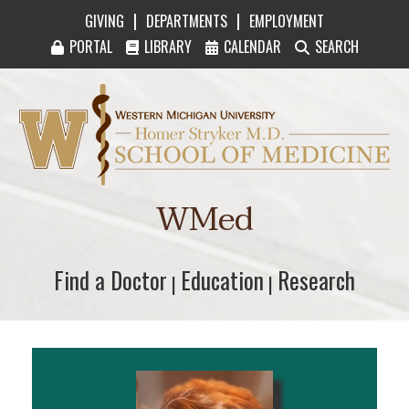
|
|
GIVING
DEPARTMENTS
EMPLOYMENT
PORTAL
LIBRARY
CALENDAR
SEARCH
Western Michigan University Homer Stryker M
WMed
Find a Doctor
Find a Doctor
Education
Education
Research
Research
|
|