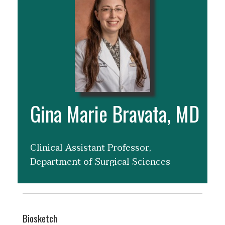
Gina Marie Bravata, MD
Clinical Assistant Professor,
Department of Surgical Sciences
Biosketch