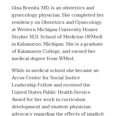
Gina Bravata, MD, is an obstetrics and
gynecology physician. She completed her
residency on Obstetrics and Gynecology
at Western Michigan University Homer
Stryker M.D. School of Medicine (WMed)
in Kalamazoo, Michigan. She is a graduate
of Kalamazoo College, and earned her
medical degree from WMed.
While in medical school she became an
Arcus Center for Social Justice
Leadership Fellow and received the
United States Public Health Service
Award for her work in curriculum
development and student-physician
advocacy regarding the effects of implicit