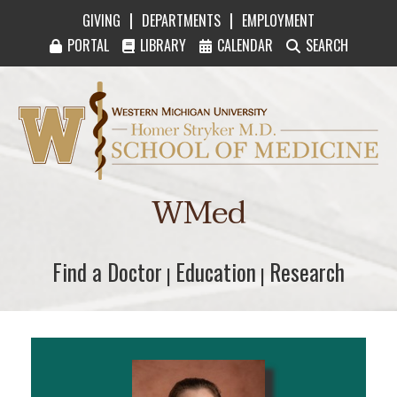
|
|
GIVING
DEPARTMENTS
EMPLOYMENT
PORTAL
LIBRARY
CALENDAR
SEARCH
Western Michigan University Homer Stryker M
WMed
Find a Doctor
Find a Doctor
Education
Education
Research
Research
|
|