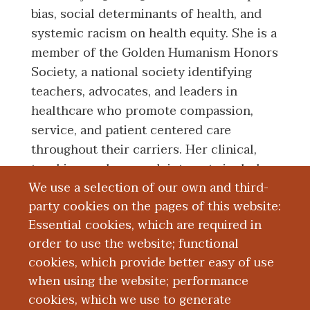
bias, social determinants of health, and
systemic racism on health equity. She is a
member of the Golden Humanism Honors
Society, a national society identifying
teachers, advocates, and leaders in
healthcare who promote compassion,
service, and patient centered care
throughout their carriers. Her clinical,
teaching, and research interests include
We use a selection of our own and third-
health equity, student/physician
party cookies on the pages of this website:
advocacy, and racial disparities in infant
Essential cookies, which are required in
mortality.
order to use the website; functional
cookies, which provide better easy of use
Education and Training
when using the website; performance
cookies, which we use to generate