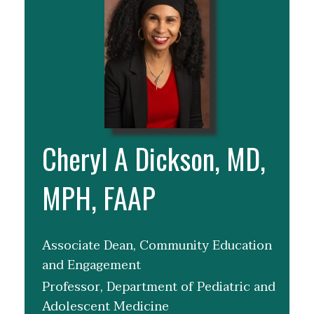
Cheryl A Dickson, MD,
MPH, FAAP
Associate Dean, Community Education
and Engagement
Professor, Department of Pediatric and
Adolescent Medicine