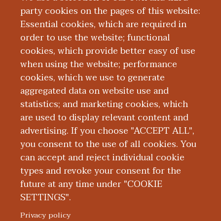
party cookies on the pages of this website:
Essential cookies, which are required in
Board Certification
order to use the website; functional
cookies, which provide better easy of use
Education and Training
when using the website; performance
cookies, which we use to generate
aggregated data on website use and
Publications
statistics; and marketing cookies, which
are used to display relevant content and
Presentations
advertising. If you choose "ACCEPT ALL",
you consent to the use of all cookies. You
can accept and reject individual cookie
types and revoke your consent for the
future at any time under "COOKIE
SETTINGS".
|
|
|
|
ABOUT WMED
CONSUMER INFORMATION
NEWS & MEDIA
CONTACT US
|
NONDISCRIMINATION NOTICE
ACCESSIBILITY & PRIVACY
Privacy policy