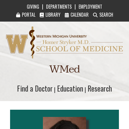
|
|
GIVING
DEPARTMENTS
EMPLOYMENT
PORTAL
LIBRARY
CALENDAR
SEARCH
Western Michigan University Homer Stryker M
WMed
Find a Doctor
Find a Doctor
Education
Education
Research
Research
|
|