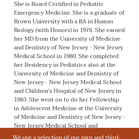
She is Board Certified in Pediatric
Emergency Medicine. She is a graduate of
Brown University with a BA in Human
Biology (with Honors) in 1976. She earned
her MD from the University of Medicine
and Dentistry of New Jersey - New Jersey
Medical School in 1980. She completed
her Residency in Pediatrics also at the
University of Medicine and Dentistry of
New Jersey - New Jersey Medical School
and Children's Hospital of New Jersey in
1983. She went on to do her Fellowship
in Adolescent Medicine at the University
of Medicine and Dentistry of New Jersey -
New Jersey Medical School and
Children's Hospital of New Jersey in 1984.
We use a selection of our own and third-