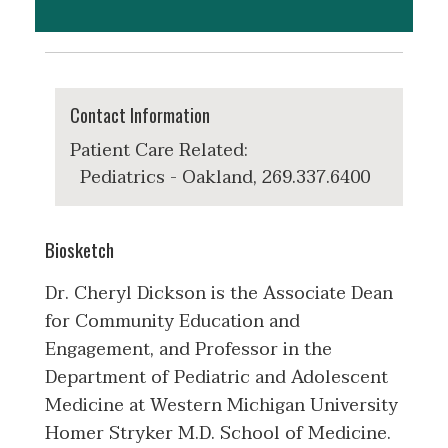
Contact Information
Patient Care Related:
Pediatrics - Oakland, 269.337.6400
Biosketch
Dr. Cheryl Dickson is the Associate Dean
for Community Education and
Engagement, and Professor in the
Department of Pediatric and Adolescent
Medicine at Western Michigan University
Homer Stryker M.D. School of Medicine.