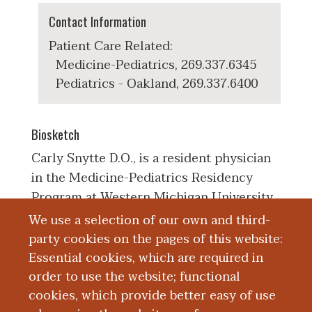
Contact Information
Patient Care Related:
Medicine-Pediatrics, 269.337.6345
Pediatrics - Oakland, 269.337.6400
Biosketch
Carly Snytte D.O., is a resident physician
in the Medicine-Pediatrics Residency
Program at Western Michigan University
Homer Stryker MD School of Medicine.
We use a selection of our own and third-
She earned her Bachelor of Science in
party cookies on the pages of this website:
Biology with a minor in Nutritional
Essential cookies, which are required in
Sciences from the University of Florida.
order to use the website; functional
She is a graduate of Nova Southeastern
cookies, which provide better easy of use