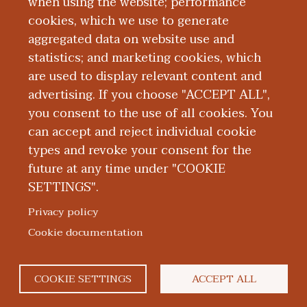
when using the website; performance
University’s Dr. Kiran C. Patel College of
cookies, which we use to generate
Osteopathic Medicine in Fort Lauderdale,
aggregated data on website use and
Florida.
statistics; and marketing cookies, which
are used to display relevant content and
Education and Training
advertising. If you choose "ACCEPT ALL",
you consent to the use of all cookies. You
can accept and reject individual cookie
types and revoke your consent for the
future at any time under "COOKIE
SETTINGS".
|
|
|
|
ABOUT WMED
CONSUMER INFORMATION
NEWS & MEDIA
CONTACT US
|
NONDISCRIMINATION NOTICE
ACCESSIBILITY & PRIVACY
Privacy policy
© 2026 Western Michigan University Homer Stryker M.D.
Cookie documentation
School of Medicine
300 Portage Street, Kalamazoo, MI 49007
COOKIE SETTINGS
ACCEPT ALL
facebook
twitter
flickr
youtube
instagram
linked
bl