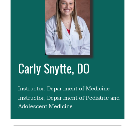
Carly Snytte, DO
Instructor, Department of Medicine
Instructor, Department of Pediatric and
Adolescent Medicine