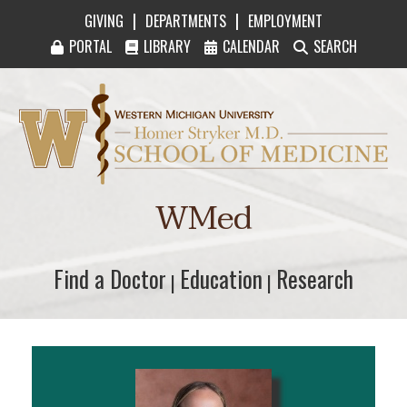
|
|
GIVING
DEPARTMENTS
EMPLOYMENT
PORTAL
LIBRARY
CALENDAR
SEARCH
Western Michigan University Homer Stryker M
WMed
Find a Doctor
Find a Doctor
Education
Education
Research
Research
|
|