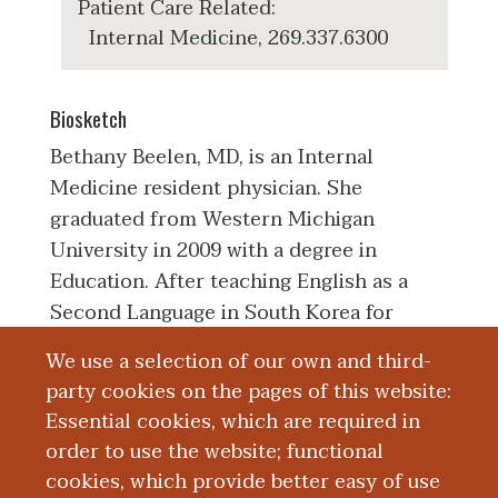
Patient Care Related:
Internal Medicine, 269.337.6300
Biosketch
Bethany Beelen, MD, is an Internal
Medicine resident physician. She
graduated from Western Michigan
University in 2009 with a degree in
Education. After teaching English as a
Second Language in South Korea for
three years, she returned to the United
We use a selection of our own and third-
States to work as a nursing assistant and
party cookies on the pages of this website:
prepare for medical school. Bethany
Essential cookies, which are required in
attended Western Michigan University
order to use the website; functional
School of Medicine and graduated in
cookies, which provide better easy of use