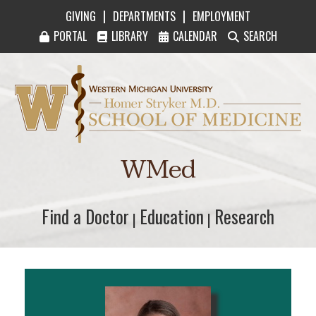
|
|
GIVING
DEPARTMENTS
EMPLOYMENT
PORTAL
LIBRARY
CALENDAR
SEARCH
Western Michigan University Homer Stryker M
WMed
Find a Doctor
Find a Doctor
Education
Education
Research
Research
|
|