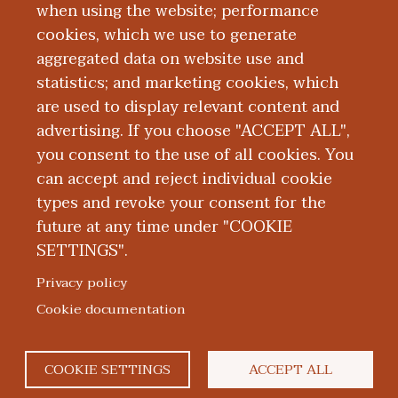
2025.
when using the website; performance
cookies, which we use to generate
aggregated data on website use and
Education and Training
statistics; and marketing cookies, which
are used to display relevant content and
Publications
advertising. If you choose "ACCEPT ALL",
you consent to the use of all cookies. You
can accept and reject individual cookie
types and revoke your consent for the
future at any time under "COOKIE
SETTINGS".
|
|
|
|
ABOUT WMED
CONSUMER INFORMATION
NEWS & MEDIA
CONTACT US
|
NONDISCRIMINATION NOTICE
ACCESSIBILITY & PRIVACY
Privacy policy
© 2026 Western Michigan University Homer Stryker M.D.
Cookie documentation
School of Medicine
300 Portage Street, Kalamazoo, MI 49007
COOKIE SETTINGS
ACCEPT ALL
facebook
twitter
flickr
youtube
instagram
linked
bl