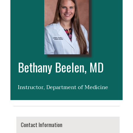
Bethany Beelen, MD
Instructor, Department of Medicine
Contact Information