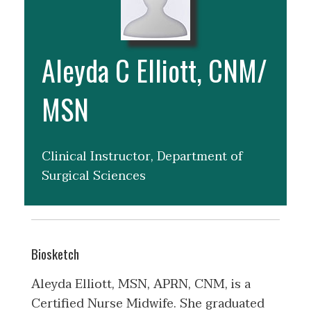
Aleyda C Elliott, CNM/
MSN
Clinical Instructor, Department of
Surgical Sciences
Biosketch
Aleyda Elliott, MSN, APRN, CNM, is a
Certified Nurse Midwife. She graduated