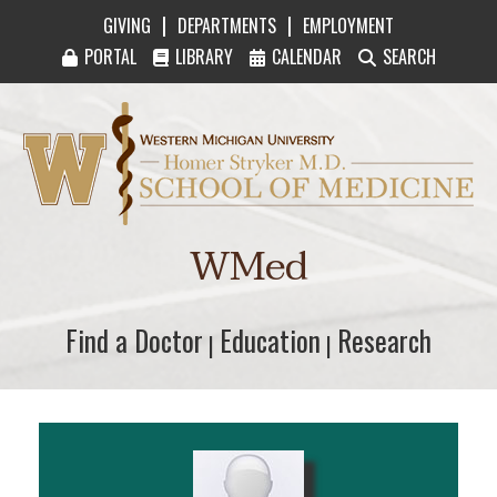
|
|
GIVING
DEPARTMENTS
EMPLOYMENT
PORTAL
LIBRARY
CALENDAR
SEARCH
Western Michigan University Homer Stryker M
WMed
Find a Doctor
Find a Doctor
Education
Education
Research
Research
|
|