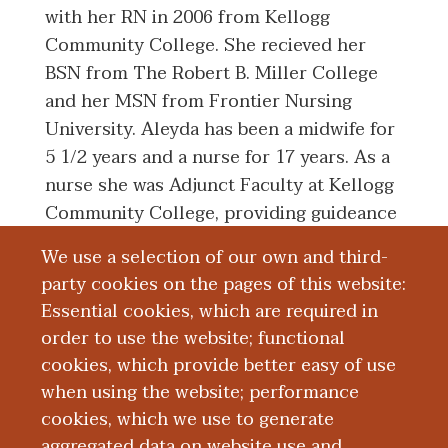
with her RN in 2006 from Kellogg
Community College. She recieved her
BSN from The Robert B. Miller College
and her MSN from Frontier Nursing
University. Aleyda has been a midwife for
5 1/2 years and a nurse for 17 years. As a
nurse she was Adjunct Faculty at Kellogg
Community College, providing guideance
to nursing students during their
We use a selection of our own and third-
antepartum, intrapartum, and postpartum
party cookies on the pages of this website:
clinicals. As a midwife, she has worked
Essential cookies, which are required in
with OB Residents at Beacon Kalamazoo,
order to use the website; functional
formerly Ascension Borgess, and at
cookies, which provide better easy of use
Bronson Methodist.
when using the website; performance
cookies, which we use to generate
aggregated data on website use and