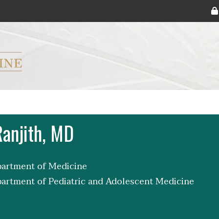
ryker M.D. School of Medicine Logo
Ranjith, MD
partment of Medicine
partment of Pediatric and Adolescent Medicine