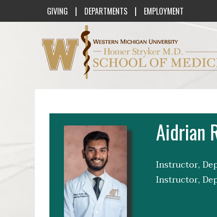
|
|
GIVING
DEPARTMENTS
EMPLOYMENT
Western Michigan University Homer St
Aidrian 
Instructor, De
Instructor, De