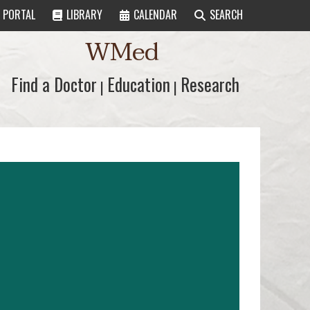
PORTAL
LIBRARY
CALENDAR
SEARCH
WMed
Find a Doctor
Find a Doctor
Education
Education
Research
Research
|
|