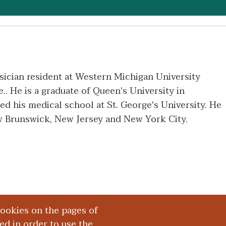
sician resident at Western Michigan University
. He is a graduate of Queen's University in
d his medical school at St. George's University. He
ew Brunswick, New Jersey and New York City.
cookies on the pages of
red in order to use the