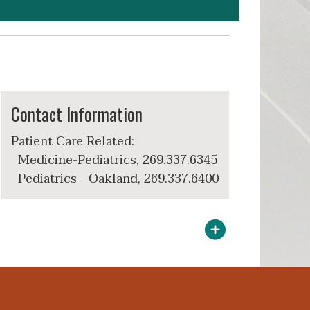
Contact Information
Patient Care Related:
Medicine-Pediatrics, 269.337.6345
Pediatrics - Oakland, 269.337.6400