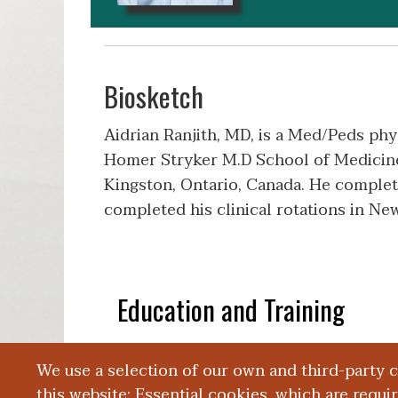
Biosketch
Aidrian Ranjith, MD, is a Med/Peds phy
Homer Stryker M.D School of Medicine.
Kingston, Ontario, Canada. He complete
completed his clinical rotations in N
Education and Training
We use a selection of our own and third-party 
Presentations
this website: Essential cookies, which are requi