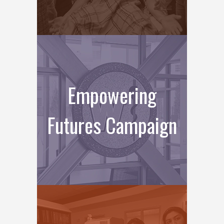
Empowering
Futures Campaign