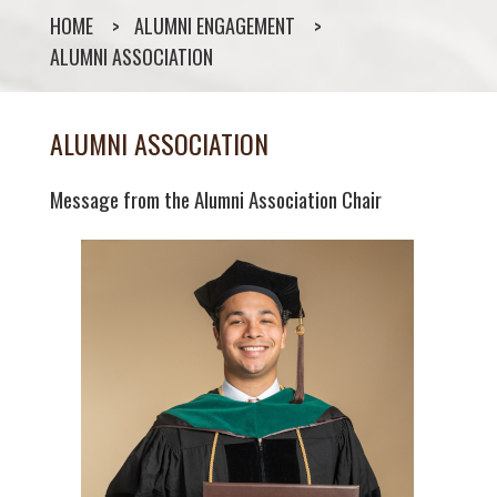
HOME
ALUMNI ENGAGEMENT
ALUMNI ASSOCIATION
ALUMNI ASSOCIATION
Message from the Alumni Association Chair