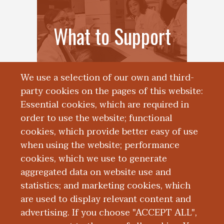
What to Support
We use a selection of our own and third-
party cookies on the pages of this website:
Essential cookies, which are required in
order to use the website; functional
cookies, which provide better easy of use
when using the website; performance
cookies, which we use to generate
aggregated data on website use and
Endowments
statistics; and marketing cookies, which
are used to display relevant content and
advertising. If you choose "ACCEPT ALL",