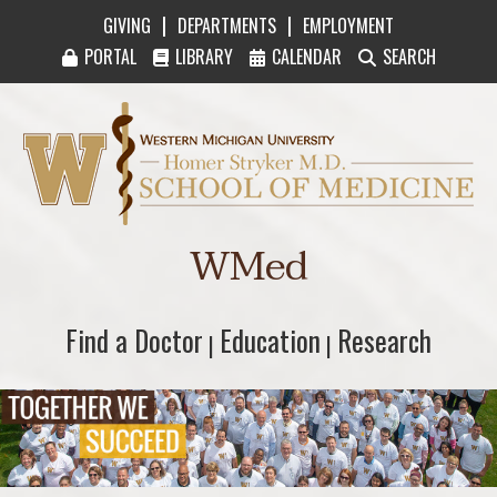
|
|
GIVING
DEPARTMENTS
EMPLOYMENT
PORTAL
LIBRARY
CALENDAR
SEARCH
Western Michigan University Homer Stryker M
WMed
Find a Doctor
Find a Doctor
Education
Education
Research
Research
|
|