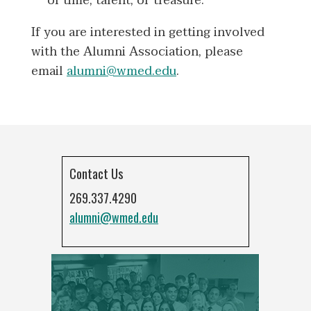
of time, talent, or treasure.
If you are interested in getting involved
with the Alumni Association, please
email
alumni@wmed.edu
.
Contact Us
269.337.4290
alumni@wmed.edu