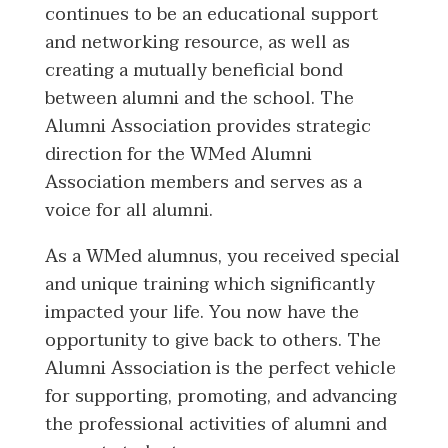
continues to be an educational support
and networking resource, as well as
creating a mutually beneficial bond
between alumni and the school. The
Alumni Association provides strategic
direction for the WMed Alumni
Association members and serves as a
voice for all alumni.
As a WMed alumnus, you received special
and unique training which significantly
impacted your life. You now have the
opportunity to give back to others. The
Alumni Association is the perfect vehicle
for supporting, promoting, and advancing
the professional activities of alumni and