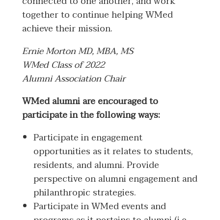
connected to one another, and work
together to continue helping WMed
achieve their mission.
Ernie Morton MD, MBA, MS
WMed Class of 2022
Alumni Association Chair
WMed alumni are encouraged to
participate in the following ways:
Participate in engagement
opportunities as it relates to students,
residents, and alumni. Provide
perspective on alumni engagement and
philanthropic strategies.
Participate in WMed events and