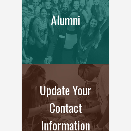
Alumni
Update Your
Contact
Information