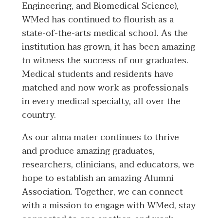
Engineering, and Biomedical Science),
WMed has continued to flourish as a
state-of-the-arts medical school. As the
institution has grown, it has been amazing
to witness the success of our graduates.
Medical students and residents have
matched and now work as professionals
in every medical specialty, all over the
country.
As our alma mater continues to thrive
and produce amazing graduates,
researchers, clinicians, and educators, we
hope to establish an amazing Alumni
Association. Together, we can connect
with a mission to engage with WMed, stay