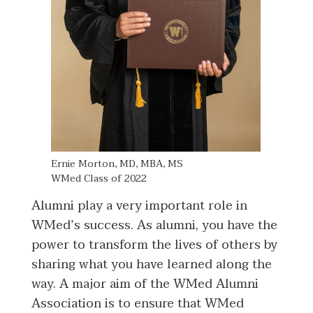
Ernie Morton, MD, MBA, MS
​​​​​WMed Class of 2022​​
Alumni play a very important role in
WMed’s success. As alumni, you have the
power to transform the lives of others by
sharing what you have learned along the
way. A major aim of the WMed Alumni
Association is to ensure that WMed