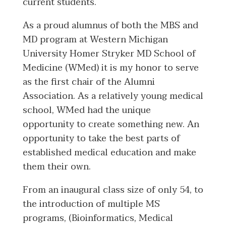
current students.
As a proud alumnus of both the MBS and
MD program at Western Michigan
University Homer Stryker MD School of
Medicine (WMed) it is my honor to serve
as the first chair of the Alumni
Association. As a relatively young medical
school, WMed had the unique
opportunity to create something new. An
opportunity to take the best parts of
established medical education and make
them their own.
From an inaugural class size of only 54, to
the introduction of multiple MS
programs, (Bioinformatics, Medical