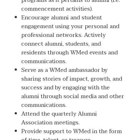
programs as it pertains to alumni (i.e.
commencement activities).
Encourage alumni and student
engagement using your personal and
professional networks. Actively
connect alumni, students, and
residents through WMed events and
communications.
Serve as a WMed ambassador by
sharing stories of impact, growth, and
success and by engaging with the
alumni through social media and other
communications.
Attend the quarterly Alumni
Association meetings.
Provide support to WMed in the form